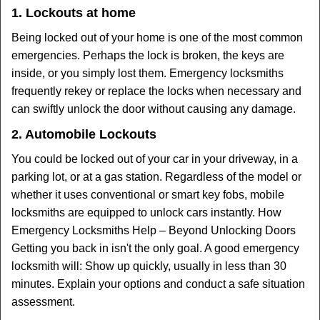
1. Lockouts at home
Being locked out of your home is one of the most common
emergencies. Perhaps the lock is broken, the keys are
inside, or you simply lost them. Emergency locksmiths
frequently rekey or replace the locks when necessary and
can swiftly unlock the door without causing any damage.
2. Automobile Lockouts
You could be locked out of your car in your driveway, in a
parking lot, or at a gas station. Regardless of the model or
whether it uses conventional or smart key fobs, mobile
locksmiths are equipped to unlock cars instantly. How
Emergency Locksmiths Help – Beyond Unlocking Doors
Getting you back in isn't the only goal. A good emergency
locksmith will: Show up quickly, usually in less than 30
minutes. Explain your options and conduct a safe situation
assessment.