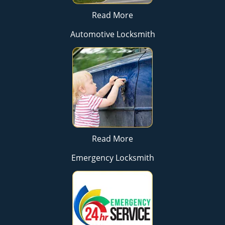
Read More
Automotive Locksmith
Read More
Emergency Locksmith