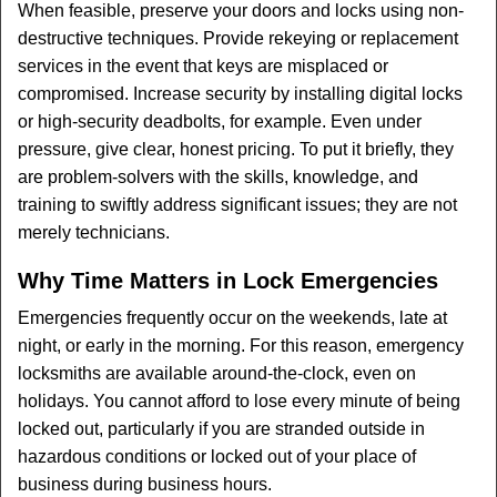
When feasible, preserve your doors and locks using non-
destructive techniques. Provide rekeying or replacement
services in the event that keys are misplaced or
compromised. Increase security by installing digital locks
or high-security deadbolts, for example. Even under
pressure, give clear, honest pricing. To put it briefly, they
are problem-solvers with the skills, knowledge, and
training to swiftly address significant issues; they are not
merely technicians.
Why Time Matters in Lock Emergencies
Emergencies frequently occur on the weekends, late at
night, or early in the morning. For this reason, emergency
locksmiths are available around-the-clock, even on
holidays. You cannot afford to lose every minute of being
locked out, particularly if you are stranded outside in
hazardous conditions or locked out of your place of
business during business hours.