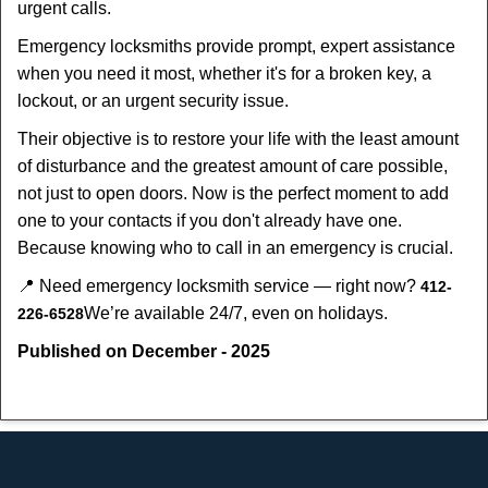
urgent calls.
Emergency locksmiths provide prompt, expert assistance
when you need it most, whether it's for a broken key, a
lockout, or an urgent security issue.
Their objective is to restore your life with the least amount
of disturbance and the greatest amount of care possible,
not just to open doors. Now is the perfect moment to add
one to your contacts if you don't already have one.
Because knowing who to call in an emergency is crucial.
📍 Need emergency locksmith service — right now?
412-
We’re available 24/7, even on holidays.
226-6528
Published on December - 2025