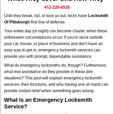
v
i
412-226-6528
g
Until they break, fail, or lock us out, locks have
Locksmith
a
Of Pittsburgh
first line of defense.
t
i
Your entire day (or night) can become chaotic when these
o
unforeseen circumstances occur. If you're stuck outside
n
your car, house, or place of business and don't have an
easy way to get in, emergency locksmith services can
provide you with prompt, dependable assistance.
What do emergency locksmiths do, though? Furthermore,
what real assistance do they provide in these dire
situations? This post will explain emergency locksmith
services, their functions, and why having one on hand can
provide instant relief when something goes wrong.
What Is an Emergency Locksmith
Service?