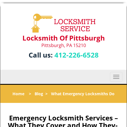
Locksmith Of Pittsburgh
Pittsburgh, PA 15210
Call us:
412-226-6528
T
o
g
Home
>
Blog
>
What Emergency Locksmiths Do
g
l
e
n
Emergency Locksmith Services –
a
What They Cover and How They-