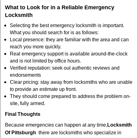
What to Look for in a Reliable Emergency
Locksmith
Selecting the best emergency locksmith is important.
What you should search for is as follows:
Local presence: they are familiar with the area and can
reach you more quickly.
Real emergency support is available around-the-clock
and is not limited by office hours.
Verified reputation: seek out authentic reviews and
endorsements
Clear pricing: stay away from locksmiths who are unable
to provide an estimate up front.
They should come prepared to address the problem on-
site, fully armed.
Final Thoughts
Because emergencies can happen at any time,
Locksmith
Of Pittsburgh
there are locksmiths who specialize in