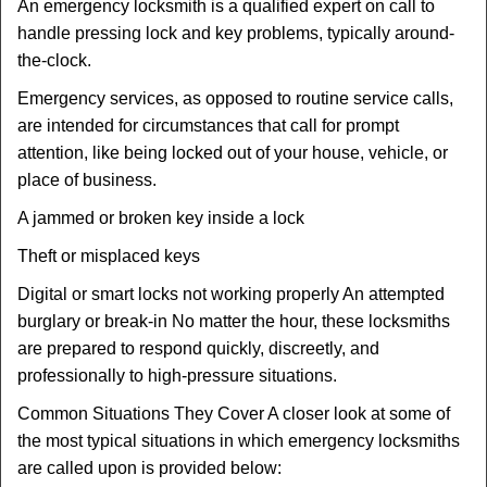
An emergency locksmith is a qualified expert on call to
handle pressing lock and key problems, typically around-
the-clock.
Emergency services, as opposed to routine service calls,
are intended for circumstances that call for prompt
attention, like being locked out of your house, vehicle, or
place of business.
A jammed or broken key inside a lock
Theft or misplaced keys
Digital or smart locks not working properly An attempted
burglary or break-in No matter the hour, these locksmiths
are prepared to respond quickly, discreetly, and
professionally to high-pressure situations.
Common Situations They Cover A closer look at some of
the most typical situations in which emergency locksmiths
are called upon is provided below: