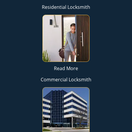
Residential Locksmith
Read More
Commercial Locksmith