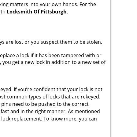
king matters into your own hands. For the
ith
Locksmith Of Pittsburgh
.
ys are lost or you suspect them to be stolen,
place a lock if it has been tampered with or
you get a new lock in addition to a new set of
eyed. If you’re confident that your lock is not
ost common types of locks that are rekeyed.
e pins need to be pushed to the correct
ne fast and in the right manner. As mentioned
than lock replacement. To know more, you can