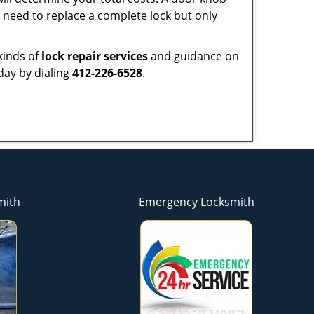
need to replace a complete lock but only
kinds of
lock repair services
and guidance on
day by dialing
412-226-6528
.
mith
Emergency Locksmith