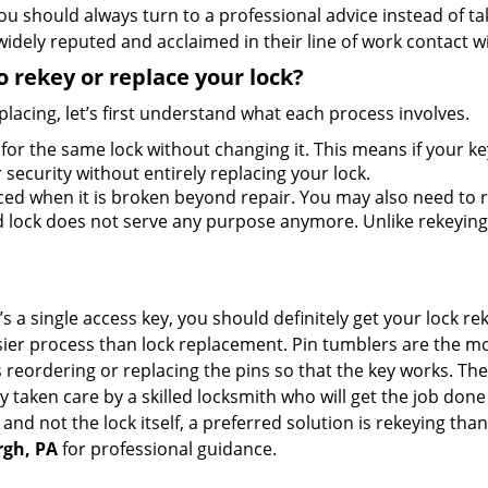
should always turn to a professional advice instead of ta
idely reputed and acclaimed in their line of work contact w
 rekey or replace your lock?
lacing, let’s first understand what each process involves.
for the same lock without changing it. This means if your ke
security without entirely replacing your lock.
ed when it is broken beyond repair. You may also need to re
lock does not serve any purpose anymore. Unlike rekeying, 
s a single access key, you should definitely get your lock rek
ier process than lock replacement. Pin tumblers are the m
s reordering or replacing the pins so that the key works. Th
ily taken care by a skilled locksmith who will get the job do
ue and not the lock itself, a preferred solution is rekeying 
rgh, PA
for professional guidance.