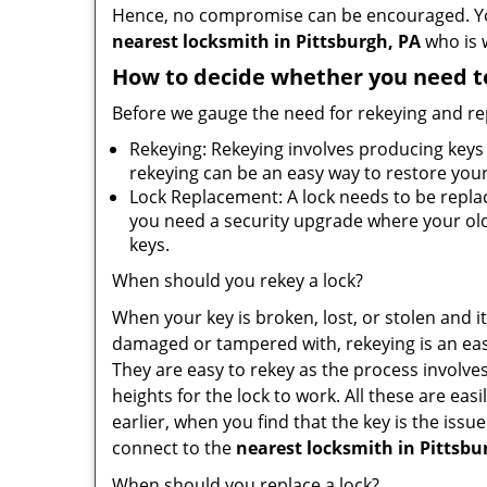
Hence, no compromise can be encouraged. You 
nearest locksmith
in Pittsburgh, PA
who is w
How to decide whether you need to
Before we gauge the need for rekeying and rep
Rekeying: Rekeying involves producing keys 
rekeying can be an easy way to restore your 
Lock Replacement: A lock needs to be replac
you need a security upgrade where your old 
keys.
When should you rekey a lock?
When your key is broken, lost, or stolen and it’
damaged or tampered with, rekeying is an eas
They are easy to rekey as the process involve
heights for the lock to work. All these are eas
earlier, when you find that the key is the iss
connect to the
nearest locksmith
in Pittsbu
When should you replace a lock?