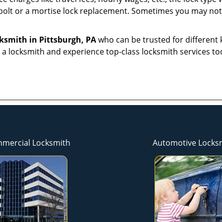
bolt or a mortise lock replacement. Sometimes you may not 
cksmith
in Pittsburgh, PA
who can be trusted for different 
 a locksmith and experience top-class locksmith services to
mercial Locksmith
Automotive Locks