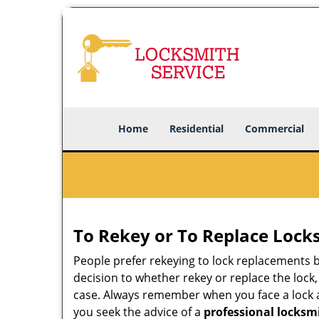
Home
Residential
Commercial
To Rekey or To Replace Lock
People prefer rekeying to lock replacements b
decision to whether rekey or replace the lock,
case. Always remember when you face a lock a
you seek the advice of a
professional locksm