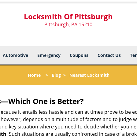
Locksmith Of Pittsburgh
Pittsburgh, PA 15210
Automotive
Emergency
Coupons
Contact Us
Ter
Home
>
Blog
>
Nearest Locksmith
s—Which One is Better?
ecause it entails less hassle and can at times prove to be 
 however, depends on a multitude of factors and to judge whic
nd key situation where you need to decide whether you need
ith
. Such situations are usually confronted in case of a brok