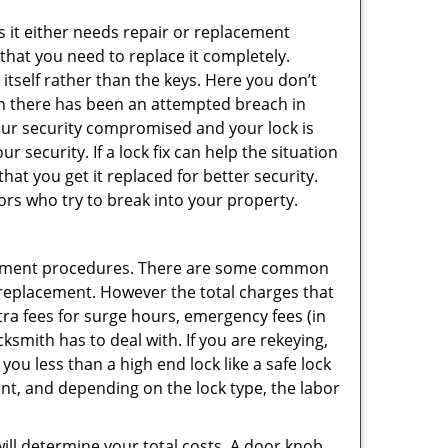
 it either needs repair or replacement
 that you need to replace it completely.
 itself rather than the keys. Here you don’t
hen there has been an attempted breach in
your security compromised and your lock is
 security. If a lock fix can help the situation
at you get it replaced for better security.
ors who try to break into your property.
acement procedures. There are some common
k replacement. However the total charges that
ra fees for surge hours, emergency fees (in
ksmith has to deal with. If you are rekeying,
you less than a high end lock like a safe lock
ent, and depending on the lock type, the labor
 will determine your total costs. A door knob