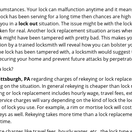
cumstances. Your lock can malfunction anytime and it means
 lock has been serving for a long time then chances are high
 you in a
lock out
situation. The issue might be with the lock
broken for real. Another lock replacement situation arises w
r lock might have been tampered with pretty bad. This makes 
n by a trained locksmith will reveal how you can bolster your
he lock has been tampered with, a locksmith would suggest th
 securing your home and prevent future attacks by perpetrat
 lock?
ittsburgh, PA
regarding charges of rekeying or lock repl
g on the situation. In general rekeying is cheaper than loc
 or lock replacement includes hourly wage, travel fees, ext
rvice charges will vary depending on the kind of lock the loc
 of lock you use. For example, a rim or mortise lock will cost 
e keys as well. Rekeying takes more time than a lock replacem
 time.
e charges like travel fees, hourly wages, etc., the lock type