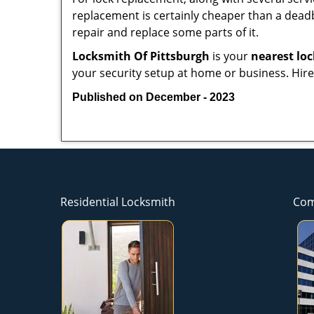
replacement is certainly cheaper than a dead
repair and replace some parts of it.
Locksmith Of Pittsburgh
is your
nearest lo
your security setup at home or business. Hire
Published on December - 2023
Residential Locksmith
Com