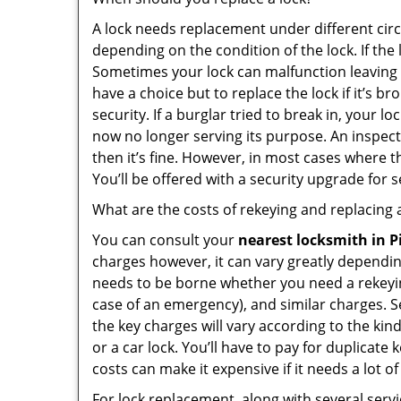
A lock needs replacement under different cir
depending on the condition of the lock. If the
Sometimes your lock can malfunction leaving
have a choice but to replace the lock if it’s 
security. If a burglar tried to break in, you
now no longer serving its purpose. An inspectio
then it’s fine. However, in most cases where t
You’ll be offered with a security upgrade for
What are the costs of rekeying and replacing a
You can consult your
nearest locksmith
in P
charges however, it can vary greatly dependin
needs to be borne whether you need a rekeying
case of an emergency), and similar charges. Se
the key charges will vary according to the kind
or a car lock. You’ll have to pay for duplicat
costs can make it expensive if it needs a lot of
For lock replacement, along with several servic