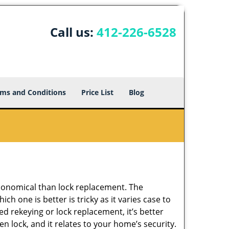
Call us:
412-226-6528
ms and Conditions
Price List
Blog
economical than lock replacement. The
h one is better is tricky as it varies case to
 rekeying or lock replacement, it’s better
en lock, and it relates to your home’s security.