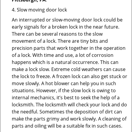
4. Slow moving door lock
An interrupted or slow-moving door lock could be
early signals for a broken lock in the near future.
There can be several reasons to the slow
movement of a lock. There are tiny bits and
precision parts that work together in the operation
of a lock. With time and use, a lot of corrosion
happens which is a natural occurrence. This can
make a lock slow. Extreme cold weathers can cause
the lock to freeze. A frozen lock can also get stuck or
move slowly. A hot blower can help you in such
situations. However, if the slow lock is owing to
internal mechanics, it’s best to seek the help of a
locksmith. The locksmith will check your lock and do
the needful. Sometimes the deposition of dirt can
make the parts grimy and work slowly. A cleaning of
parts and oiling will be a suitable fix in such cases.