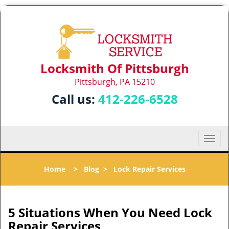
Locksmith Of Pittsburgh
Pittsburgh, PA 15210
Call us:
412-226-6528
T
o
g
Home
>
Blog
>
Lock Repair Services
g
l
e
n
5 Situations When You Need Lock
a
Repair Services