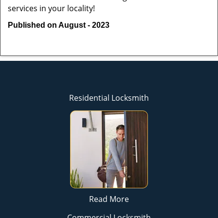
services in your locality!
Published on August - 2023
Residential Locksmith
Read More
Commercial Locksmith