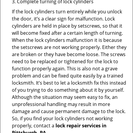
3. Complete turning of lock cylinders
If the lock cylinders turn entirely while you unlock
the door, it’s a clear sign for malfunction. Lock
cylinders are held in place by setscrews, so that it
will become fixed after a certain length of turning.
When the lock cylinders malfunction it is because
the setscrews are not working properly. Either they
are broken or they have become loose. The screws
need to be replaced or tightened for the lock to
function properly again. This is also not a grave
problem and can be fixed quite easily by a trained
locksmith. It’s best to let a locksmith fix this instead
of you trying to do something about it by yourself.
Although the situation may seem easy to fix, an
unprofessional handling may result in more
damage and cause permanent damage to the lock.
So, if you find your lock cylinders not working
properly, contact a
lock repair services in
Pittsburgh, PA
.