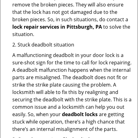
remove the broken pieces. They will also ensure
that the lock has not got damaged due to the
broken pieces. So, in such situations, do contact a
lock repair services in Pittsburgh, PA
to solve the
situation.
2. Stuck deadbolt situation
A malfunctioning deadbolt in your door lock is a
sure-shot sign for the time to call for lock repairing.
A deadbolt malfunction happens when the internal
parts are misaligned. The deadbolt does not fit or
strike the strike plate causing the problem. A
locksmith will able to fix this by realigning and
securing the deadbolt with the strike plate. This is a
common issue and a locksmith can help you out
easily. So, when your
deadbolt locks
are getting
stuck while operation, there’s a high chance that
there’s an internal misalignment of the parts.