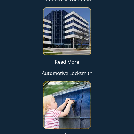
Read More
Automotive Locksmith