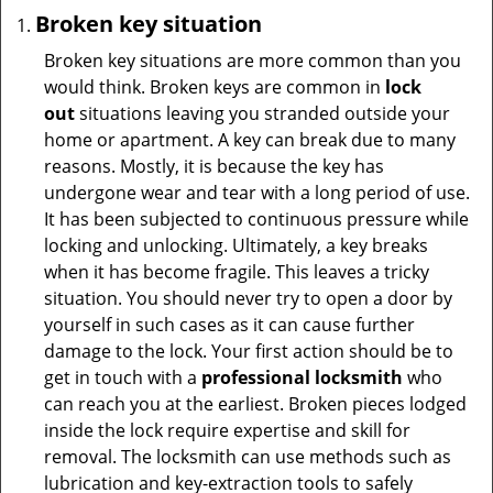
Broken key situation
Broken key situations are more common than you
would think. Broken keys are common in
lock
out
situations leaving you stranded outside your
home or apartment. A key can break due to many
reasons. Mostly, it is because the key has
undergone wear and tear with a long period of use.
It has been subjected to continuous pressure while
locking and unlocking. Ultimately, a key breaks
when it has become fragile. This leaves a tricky
situation. You should never try to open a door by
yourself in such cases as it can cause further
damage to the lock. Your first action should be to
get in touch with a
professional locksmith
who
can reach you at the earliest. Broken pieces lodged
inside the lock require expertise and skill for
removal. The locksmith can use methods such as
lubrication and key-extraction tools to safely