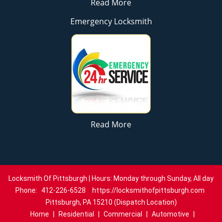
Read More
Emergency Locksmith
Read More
Locksmith Of Pittsburgh | Hours: Monday through Sunday, All day
Phone:
412-226-6528
https://locksmithofpittsburgh.com
Pittsburgh, PA 15210 (Dispatch Location)
Home
|
Residential
|
Commercial
|
Automotive
|