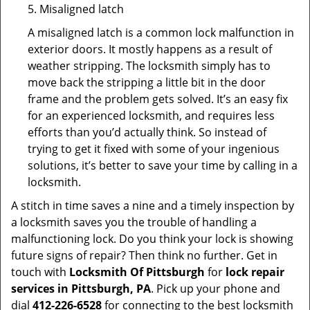
5. Misaligned latch
A misaligned latch is a common lock malfunction in
exterior doors. It mostly happens as a result of
weather stripping. The locksmith simply has to
move back the stripping a little bit in the door
frame and the problem gets solved. It’s an easy fix
for an experienced locksmith, and requires less
efforts than you’d actually think. So instead of
trying to get it fixed with some of your ingenious
solutions, it’s better to save your time by calling in a
locksmith.
A stitch in time saves a nine and a timely inspection by
a locksmith saves you the trouble of handling a
malfunctioning lock. Do you think your lock is showing
future signs of repair? Then think no further. Get in
touch with
Locksmith Of Pittsburgh
for
lock repair
services in Pittsburgh, PA
. Pick up your phone and
dial
412-226-6528
for connecting to the best locksmith