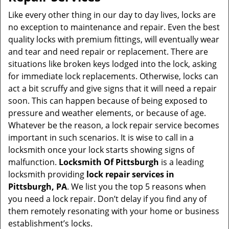
v
i
Like every other thing in our day to day lives, locks are
g
no exception to maintenance and repair. Even the best
a
quality locks with premium fittings, will eventually wear
t
and tear and need repair or replacement. There are
i
situations like broken keys lodged into the lock, asking
o
for immediate lock replacements. Otherwise, locks can
n
act a bit scruffy and give signs that it will need a repair
soon. This can happen because of being exposed to
pressure and weather elements, or because of age.
Whatever be the reason, a lock repair service becomes
important in such scenarios. It is wise to call in a
locksmith once your lock starts showing signs of
malfunction.
Locksmith Of Pittsburgh
is a leading
locksmith providing
lock repair services in
Pittsburgh, PA
. We list you the top 5 reasons when
you need a lock repair. Don’t delay if you find any of
them remotely resonating with your home or business
establishment’s locks.