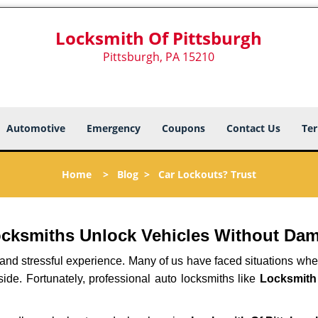
Locksmith Of Pittsburgh
Pittsburgh, PA 15210
Automotive
Emergency
Coupons
Contact Us
Ter
Home
>
Blog
>
Car Lockouts? Trust
ocksmiths Unlock Vehicles Without Da
ng and stressful experience. Many of us have faced situations w
side. Fortunately, professional auto locksmiths like
Locksmith