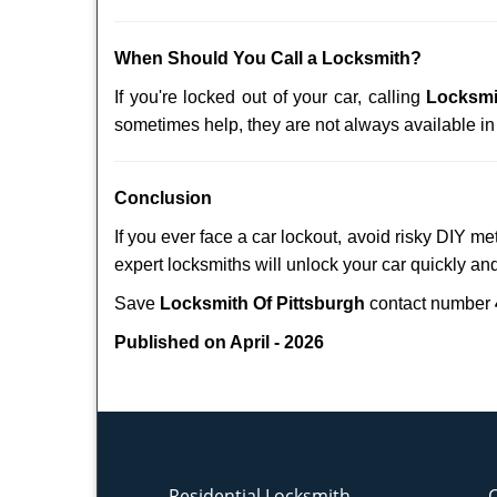
When Should You Call a Locksmith?
If you're locked out of your car, calling
Locksmi
sometimes help, they are not always available i
Conclusion
If you ever face a car lockout, avoid risky DIY m
expert locksmiths will unlock your car quickly an
Save
Locksmith Of Pittsburgh
contact number
Published on April - 2026
Residential Locksmith