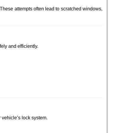
 These attempts often lead to scratched windows,
ely and efficiently.
r vehicle’s lock system.