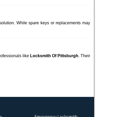
 solution. While spare keys or replacements may
rofessionals like
Locksmith Of Pittsburgh
. Their
h
Emergency Locksmith