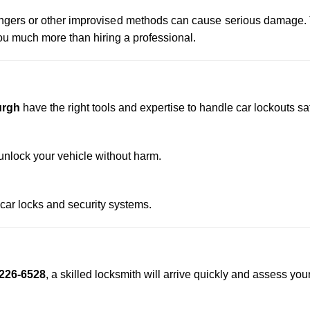
 hangers or other improvised methods can cause serious damage.
u much more than hiring a professional.
urgh
have the right tools and expertise to handle car lockouts saf
nlock your vehicle without harm.
 car locks and security systems.
226-6528
, a skilled locksmith will arrive quickly and assess you