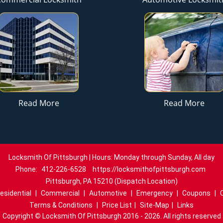
Read More
Read More
Locksmith Of Pittsburgh | Hours: Monday through Sunday, All day
Phone:
412-226-6528
https://locksmithofpittsburgh.com
Pittsburgh, PA 15210 (Dispatch Location)
esidential
|
Commercial
|
Automotive
|
Emergency
|
Coupons
|
Terms & Conditions
|
Price List
|
Site-Map
|
Links
Copyright
©
Locksmith Of Pittsburgh 2016 - 2026. All rights reserved