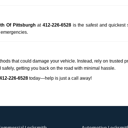
th Of Pittsburgh
at
412-226-6528
is the safest and quickest
n emergencies.
ethods that could damage your vehicle. Instead, rely on trusted p
d safely, getting you back on the road with minimal hassle.
412-226-6528
today—help is just a call away!
Commercial Locksmith
Automotive Locksmit