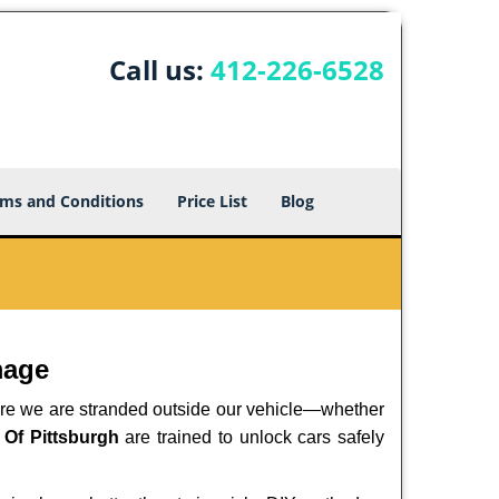
Call us:
412-226-6528
ms and Conditions
Price List
Blog
mage
here we are stranded outside our vehicle—whether
 Of Pittsburgh
are trained to unlock cars safely