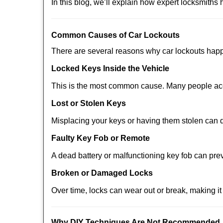
In this blog, we’ll explain how expert locksmith
Comm
on Causes of Car Lockouts
There are several reasons why car lockouts hap
Locked Keys Inside the Vehicle
This is the most common cause. Many people acci
Lost or Stolen Keys
Misplacing your keys or having them stolen can q
Faulty Key Fob or Remote
A dead battery or malfunctioning key fob can pre
Broken or Damaged Locks
Over time, locks can wear out or break, making it
Why DIY Techniques Are Not Recommended