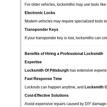
For older vehicles, locksmiths may use tools like
Electronic Locks
Modern vehicles may require specialized tools t
Transponder Keys
If your transponder key is lost, locksmiths can c
Benefits of Hiring a Professional Locksmith
Expertise
Locksmith Of Pittsburgh
has extensive experien
Fast Response Time
Lockouts can happen anytime, and
Locksmith O
Cost-Effective Solutions
Avoid expensive repairs caused by DIY damage—