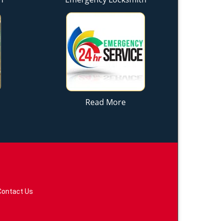
Read More
Contact Us