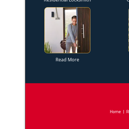
Read More
Home
|
R