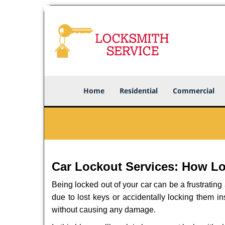
Home
Residential
Commercial
Car Lockout Services: How L
Being locked out of your car can be a frustrati
due to lost keys or accidentally locking them in
without causing any damage.