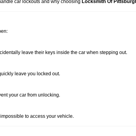
s handle car lockouts and why choosing
Locksmith Of Pittsburg
pen:
dentally leave their keys inside the car when stepping out.
uickly leave you locked out.
vent your car from unlocking.
 impossible to access your vehicle.