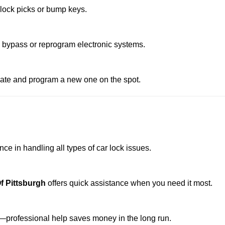
 lock picks or bump keys.
o bypass or reprogram electronic systems.
reate and program a new one on the spot.
ce in handling all types of car lock issues.
f Pittsburgh
offers quick assistance when you need it most.
professional help saves money in the long run.