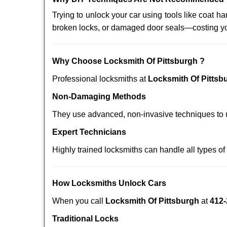
Trying to unlock your car using tools like coat
broken locks, or damaged door seals—costing yo
Why Choose Locksmith Of Pittsburgh ?
Professional locksmiths at
Locksmith Of Pittsb
Non-Damaging Methods
They use advanced, non-invasive techniques to u
Expert Technicians
Highly trained locksmiths can handle all types of
How Locksmiths Unlock Cars
When you call
Locksmith Of Pittsburgh
at
412-
Traditional Locks