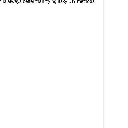
h
is always better than trying risky DIY methods.