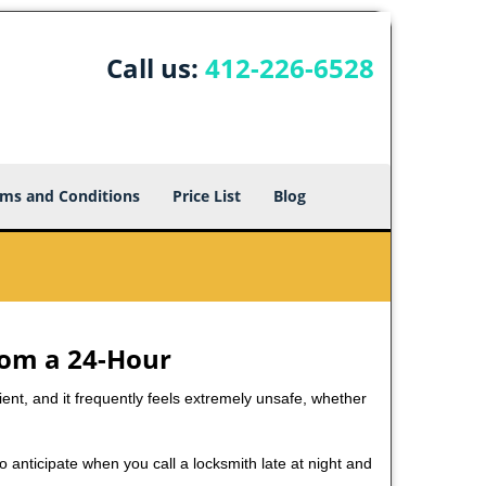
Call us:
412-226-6528
ms and Conditions
Price List
Blog
rom a 24-Hour
nient, and it frequently feels extremely unsafe, whether
to anticipate when you call a locksmith late at night and