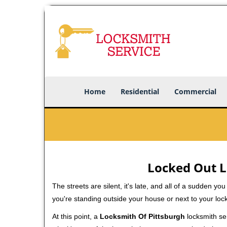
Home
Residential
Commercial
Locked Out L
The streets are silent, it's late, and all of a sudden y
you're standing outside your house or next to your loc
At this point, a
Locksmith Of Pittsburgh
locksmith ser