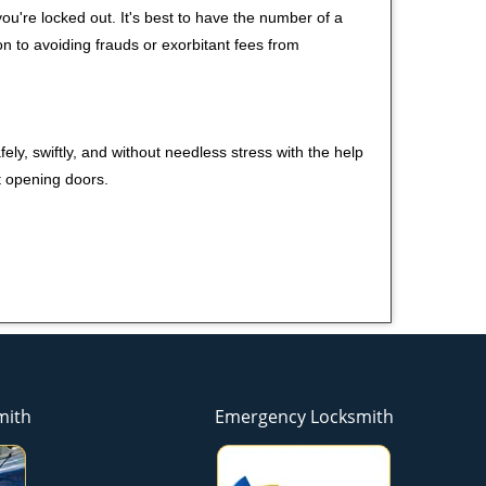
u're locked out. It's best to have the number of a
on to avoiding frauds or exorbitant fees from
ely, swiftly, and without needless stress with the help
t opening doors.
mith
Emergency Locksmith