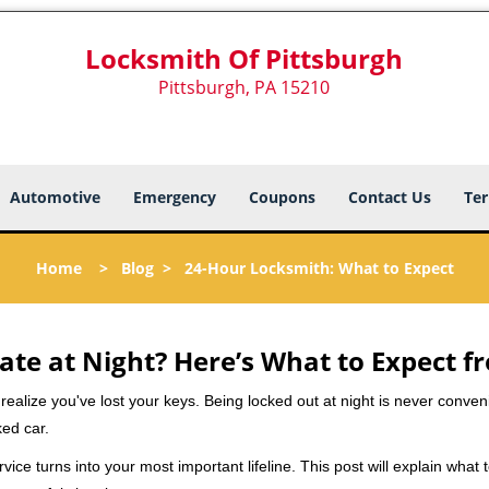
Locksmith Of Pittsburgh
Pittsburgh, PA 15210
Automotive
Emergency
Coupons
Contact Us
Ter
Home
>
Blog
>
24-Hour Locksmith: What to Expect
ate at Night? Here’s What to Expect f
ou realize you've lost your keys. Being locked out at night is never conve
ked car.
vice turns into your most important lifeline. This post will explain what 