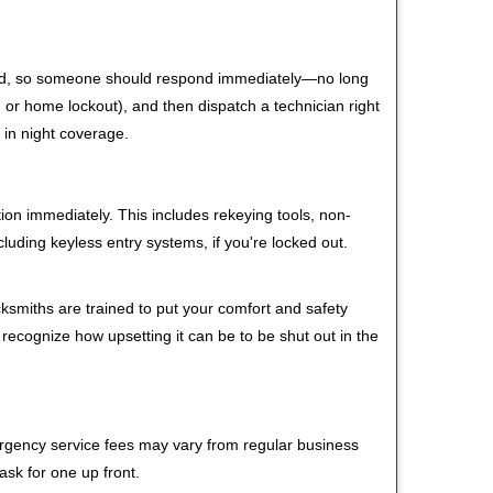
 mind, so someone should respond immediately—no long
r, or home lockout), and then dispatch a technician right
 in night coverage.
tion immediately. This includes rekeying tools, non-
luding keyless entry systems, if you're locked out.
cksmiths are trained to put your comfort and safety
 recognize how upsetting it can be to be shut out in the
mergency service fees may vary from regular business
ask for one up front.