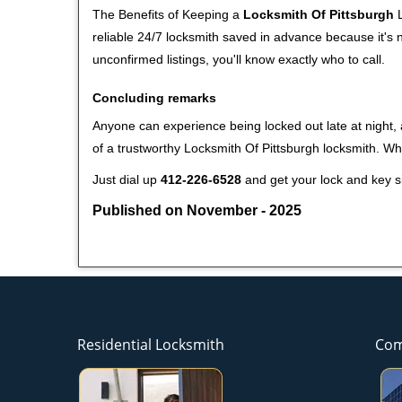
The Benefits of Keeping a
Locksmith Of Pittsburgh
L
reliable 24/7 locksmith saved in advance because it's n
unconfirmed listings, you'll know exactly who to call.
Concluding remarks
Anyone can experience being locked out late at night, a
of a trustworthy Locksmith Of Pittsburgh locksmith. W
Just dial up
412-226-6528
and get your lock and key si
Published on November - 2025
Residential Locksmith
Com