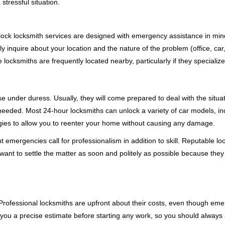
stressful situation.
e-clock locksmith services are designed with emergency assistance in
ly inquire about your location and the nature of the problem (office, ca
ocksmiths are frequently located nearby, particularly if they specialize
se under duress. Usually, they will come prepared to deal with the situa
needed. Most 24-hour locksmiths can unlock a variety of car models, inc
egies to allow you to reenter your home without causing any damage.
 emergencies call for professionalism in addition to skill. Reputable lo
y want to settle the matter as soon and politely as possible because they
e. Professional locksmiths are upfront about their costs, even though e
 you a precise estimate before starting any work, so you should always 