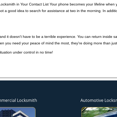
ocksmith in Your Contact List Your phone becomes your lifeline when yo
ot a good idea to search for assistance at two in the morning. In additi
nd it doesn't have to be a terrible experience. You can return inside saf
hen you need your peace of mind the most, they're doing more than jus
tuation under control in no time!
mercial Locksmith
Automotive Locks