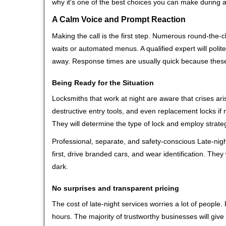
why it's one of the best choices you can make during a 
A Calm Voice and Prompt Reaction
Making the call is the first step. Numerous round-th
waits or automated menus. A qualified expert will polite
away. Response times are usually quick because these l
Being Ready for the Situation
Locksmiths that work at night are aware that crises ari
destructive entry tools, and even replacement locks if 
They will determine the type of lock and employ strat
Professional, separate, and safety-conscious Late-night
first, drive branded cars, and wear identification. The
dark.
No surprises and transparent pricing
The cost of late-night services worries a lot of peopl
hours. The majority of trustworthy businesses will give