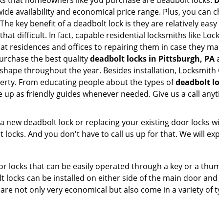
s that homeowners like you purchase are deadbolt locks.
D
e availability and economical price range. Plus, you can c
he key benefit of a deadbolt lock is they are relatively easy
that difficult. In fact, capable residential locksmiths like L
 at residences and offices to repairing them in case they ma
urchase the best quality
deadbolt locks in Pittsburgh, PA
a
shape throughout the year. Besides installation, Locksmith
perty. From educating people about the types of
deadbolt lo
le up as friendly guides whenever needed. Give us a call a
new deadbolt lock or replacing your existing door locks with
ocks. And you don't have to call us up for that. We will expl
 locks that can be easily operated through a key or a thumb
olt locks can be installed on either side of the main door an
s are not only very economical but also come in a variety of