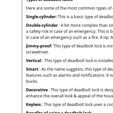
Here are some of the most common types of de
Single-cylinder:
This is a basic type of deadb
Double-cylinder
: A bit more complex than sin
a safety risk in case of an emergency. This i
in case of an emergency such as a fire. A tip: 
Jimmy-proof:
This type of deadbolt lock is ins
screwdriver.
Vertical
: This type of deadbolt lock is install
Smart
: As the name suggests, this type of de
features such as alarms and notifications. It 
bucks.
Decorative
: This type of deadbolt lock is de
enhance the overall look & appeal of the hous
Keyless
: This type of deadbolt lock uses a co