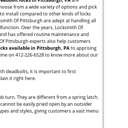
eadbolt locks in Pittsburgh, PA
are
hoose from a wide variety of options and pick
 to install compared to other kinds of locks
ocksmith Of Pittsburgh are adept at handling all
lfunction. Over the years, Locksmith Of
nd has offered routine maintenance and
 Of Pittsburgh experts also help customers
cks available in Pittsburgh, PA
to apprising
nytime on 412-226-6528 to know more about our
 deadbolts, it is important to first
ain it right here.
 turn. They are different from a spring latch.
d cannot be easily pried open by an outsider
 types and styles, giving customers a vast menu