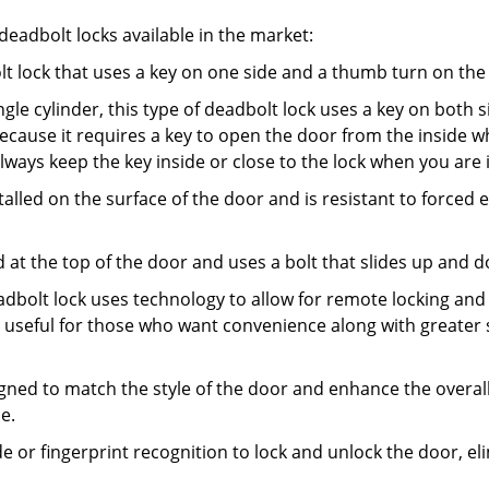
adbolt locks available in the market:
olt lock that uses a key on one side and a thumb turn on the
gle cylinder, this type of deadbolt lock uses a key on both s
s because it requires a key to open the door from the insid
Always keep the key inside or close to the lock when you are 
talled on the surface of the door and is resistant to forced 
ed at the top of the door and uses a bolt that slides up and 
adbolt lock uses technology to allow for remote locking and u
is useful for those who want convenience along with greater 
signed to match the style of the door and enhance the overa
e.
de or fingerprint recognition to lock and unlock the door, el