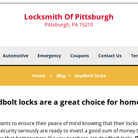
Locksmith Of Pittsburgh
Pittsburgh, PA 15210
Automotive
Emergency
Coupons
Contact Us
Ter
Home
>
Blog
>
Deadbolt locks
olt locks are a great choice for hom
nts to ensure their peace of mind knowing that their locks
curity seriously are ready to invest a good sum of money to