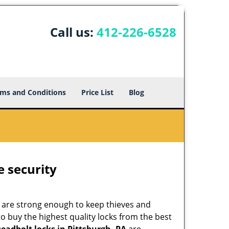
Call us:
412-226-6528
ms and Conditions
Price List
Blog
e security
 are strong enough to keep thieves and
 buy the highest quality locks from the best