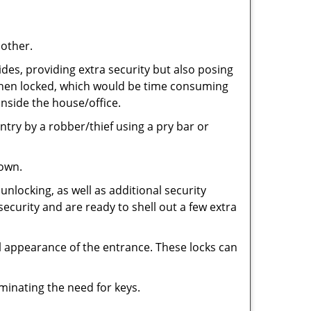
 other.
ides, providing extra security but also posing
e when locked, which would be time consuming
inside the house/office.
entry by a robber/thief using a pry bar or
down.
nlocking, as well as additional security
security and are ready to shell out a few extra
ll appearance of the entrance. These locks can
iminating the need for keys.