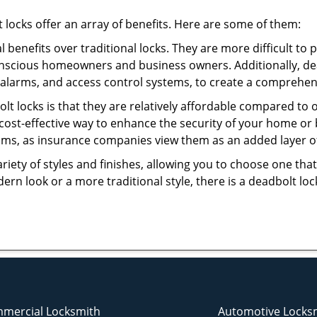
t locks offer an array of benefits. Here are some of them:
l benefits over traditional locks. They are more difficult to
onscious homeowners and business owners. Additionally, dea
alarms, and access control systems, to create a comprehens
olt locks is that they are relatively affordable compared to
cost-effective way to enhance the security of your home or 
ms, as insurance companies view them as an added layer of
variety of styles and finishes, allowing you to choose one t
n look or a more traditional style, there is a deadbolt lock
mercial Locksmith
Automotive Locks