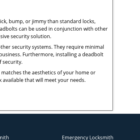
 pick, bump, or jimmy than standard locks,
dbolts can be used in conjunction with other
ive security solution.
 other security systems. They require minimal
business. Furthermore, installing a deadbolt
 security.
hat matches the aesthetics of your home or
 available that will meet your needs.
mith
Emergency Locksmith