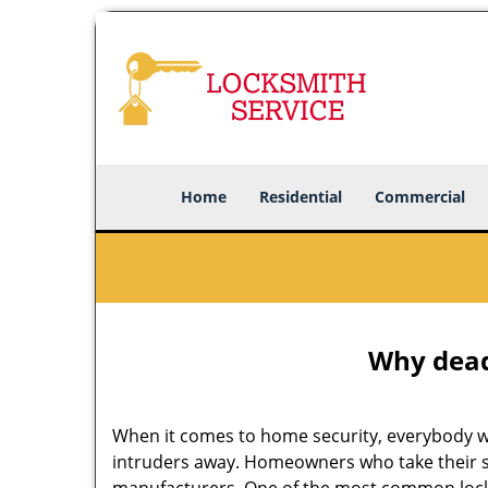
Home
Residential
Commercial
Why deadb
When it comes to home security, everybody wa
intruders away. Homeowners who take their se