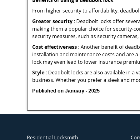
Benefits of using a deadbolt lock
From higher security to affordability, deadbol
Greater security
: Deadbolt locks offer severa
making them a popular choice for security-c
security measures, such as security cameras, 
Cost effectiveness
: Another benefit of deadb
installation and maintenance costs and are a 
lock may even lead to lower insurance premiu
Style
: Deadbolt locks are also available in a 
business. Whether you prefer a sleek and moder
Published on January - 2025
Residential Locksmith
Com