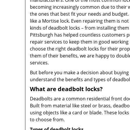
manufacturers. One of the most common lock
becoming increasingly common due to their wid
the ones that best fit your needs and budget. T
like a Mortise lock. Even repairing them is not 
kinds of deadbolt locks – from installing them
Pittsburgh has helped countless customers p
repair services to keep them in good working 
choose the right deadbolt locks for their pro
them of their benefits, we are happy to doub
services.
But before you make a decision about buying a 
understand the benefits and types of deadbolt l
What are deadbolt locks?
Deadbolts are a common residential front door
Built from material like steel or brass, deadb
using objects like a card or blade. These lock
to choose from.
Types of deadbolt locks