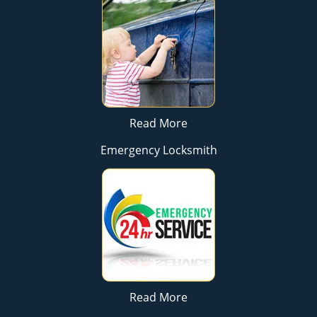
Read More
Emergency Locksmith
Read More