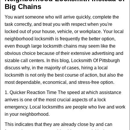
v
Big Chains
i
g
You want someone who will arrive quickly, complete the
a
task correctly, and treat you with respect when you're
t
locked out of your house, vehicle, or workplace. Your local
i
o
neighborhood locksmith is frequently the better option,
n
even though large locksmith chains may seem like the
obvious choice because of their extensive advertising and
sizable call centers. In this blog, Locksmith Of Pittsburgh
discuss why, in the majority of cases, hiring a local
locksmith is not only the best course of action, but also the
most dependable, economical, and stress-free option.
1. Quicker Reaction Time The speed at which assistance
arrives is one of the most crucial aspects of a lock
emergency. Local locksmiths are people who live and work
in your neighborhood.
This indicates that they are already close by and can