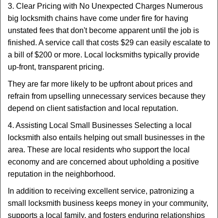
3. Clear Pricing with No Unexpected Charges Numerous
big locksmith chains have come under fire for having
unstated fees that don't become apparent until the job is
finished. A service call that costs $29 can easily escalate to
a bill of $200 or more. Local locksmiths typically provide
up-front, transparent pricing.
They are far more likely to be upfront about prices and
refrain from upselling unnecessary services because they
depend on client satisfaction and local reputation.
4. Assisting Local Small Businesses Selecting a local
locksmith also entails helping out small businesses in the
area. These are local residents who support the local
economy and are concerned about upholding a positive
reputation in the neighborhood.
In addition to receiving excellent service, patronizing a
small locksmith business keeps money in your community,
supports a local family, and fosters enduring relationships