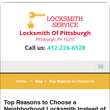
Locksmith Of Pittsburgh
Pittsburgh, PA 15210
Call us:
412-226-6528
T
o
g
Home
>
Blog
>
Top Reasons to Choose Us
g
l
e
n
Top Reasons to Choose a
a
Neighborhood Locksmith Instead of