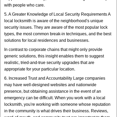
with people who care.
5. A Greater Knowledge of Local Security Requirements A
local locksmith is aware of the neighborhood's unique
security issues. They are aware of the most popular lock
types, the most common break-in techniques, and the best
solutions for local residences and businesses.
In contrast to corporate chains that might only provide
generic solutions, this insight enables them to suggest
realistic, tried-and-true security upgrades that are
appropriate for your particular location.
6. Increased Trust and Accountability Large companies
may have well-designed websites and nationwide
presence, but obtaining assistance in the event of an
emergency can be difficult. When you work with a local
locksmith, you're working with someone whose reputation
in the community is what drives their business. Reviews,