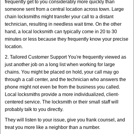
frequently get to you considerably more quickly than
someone sent from a central location across town. Large
chain locksmiths might transfer your call to a distant
technician, resulting in needless wait time. On the other
hand, a local locksmith can typically come in 20 to 30
minutes or less because they frequently know your precise
location.
2. Tailored Customer Support You're frequently viewed as
just another job on a long list when working for large
chains. You might be placed on hold, your call may go
through a call center, and the technician who answers the
phone might not even be from the business you called.
Local locksmiths provide a more individualized, client-
centered service. The locksmith or their small staff will
probably talk to you directly.
They will listen to your issue, give you frank counsel, and
treat you more like a neighbor than a number.