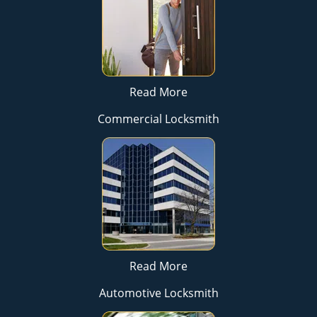
Read More
Commercial Locksmith
Read More
Automotive Locksmith