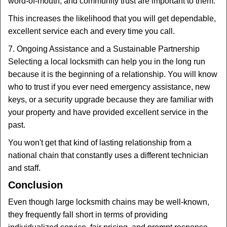
word-of-mouth, and community trust are important to them.
This increases the likelihood that you will get dependable,
excellent service each and every time you call.
7. Ongoing Assistance and a Sustainable Partnership
Selecting a local locksmith can help you in the long run
because it is the beginning of a relationship. You will know
who to trust if you ever need emergency assistance, new
keys, or a security upgrade because they are familiar with
your property and have provided excellent service in the
past.
You won't get that kind of lasting relationship from a
national chain that constantly uses a different technician
and staff.
Conclusion
Even though large locksmith chains may be well-known,
they frequently fall short in terms of providing