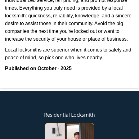
individualized service, fair pricing, and prompt response
times. Everything you truly need is provided by a local
locksmith: quickness, reliability, knowledge, and a sincere
desire to assist those in their community. Avoid the big
companies the next time you're locked out or want to
increase the security of your house or place of business.
Local locksmiths are superior when it comes to safety and
peace of mind, so pick one who lives nearby.
Published on October - 2025
Residential Locksmith