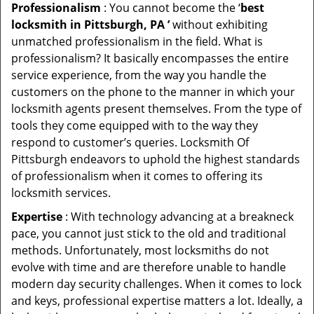
Professionalism
: You cannot become the ‘
best
locksmith in Pittsburgh, PA ’
without exhibiting
unmatched professionalism in the field. What is
professionalism? It basically encompasses the entire
service experience, from the way you handle the
customers on the phone to the manner in which your
locksmith agents present themselves. From the type of
tools they come equipped with to the way they
respond to customer’s queries. Locksmith Of
Pittsburgh endeavors to uphold the highest standards
of professionalism when it comes to offering its
locksmith services.
Expertise
: With technology advancing at a breakneck
pace, you cannot just stick to the old and traditional
methods. Unfortunately, most locksmiths do not
evolve with time and are therefore unable to handle
modern day security challenges. When it comes to lock
and keys, professional expertise matters a lot. Ideally, a