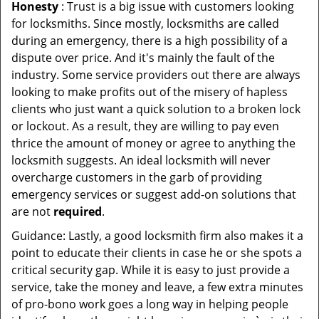
Honesty
: Trust is a big issue with customers looking
for locksmiths. Since mostly, locksmiths are called
during an emergency, there is a high possibility of a
dispute over price. And it's mainly the fault of the
industry. Some service providers out there are always
looking to make profits out of the misery of hapless
clients who just want a quick solution to a broken lock
or lockout. As a result, they are willing to pay even
thrice the amount of money or agree to anything the
locksmith suggests. An ideal locksmith will never
overcharge customers in the garb of providing
emergency services or suggest add-on solutions that
are not
required
.
Guidance: Lastly, a good locksmith firm also makes it a
point to educate their clients in case he or she spots a
critical security gap. While it is easy to just provide a
service, take the money and leave, a few extra minutes
of pro-bono work goes a long way in helping people