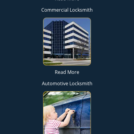
Commercial Locksmith
Read More
Automotive Locksmith