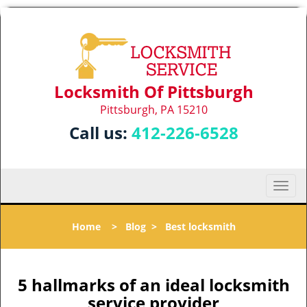
Locksmith Of Pittsburgh
Pittsburgh, PA 15210
Call us:
412-226-6528
T
o
g
Home
>
Blog
>
Best locksmith
g
l
e
n
5 hallmarks of an ideal locksmith
a
service provider