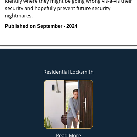
identify where they might be going wrong vis-à-vis their
security and hopefully prevent future security
nightmares.
Published on September - 2024
Residential Locksmith
Read More