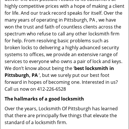
highly competitive prices with a hope of making a client
for life. And our track record speaks for itself. Over the
many years of operating in Pittsburgh, PA , we have
won the trust and faith of countless clients across the
spectrum who refuse to call any other locksmith firm
for help. From resolving basic problems such as
broken locks to delivering a highly advanced security
systems to offices, we provide an extensive range of
services to everyone who owns a pair of lock and keys.
We don’t know about being the ‘
best locksmith in
Pittsburgh, PA
’, but we surely put our best foot
forward in hopes of becoming one. Interested in us?
Call us now on 412-226-6528
The hallmarks of a good locksmith
Over the years, Locksmith Of Pittsburgh has learned
that there are principally five things that elevate the
standard of a locksmith firm.