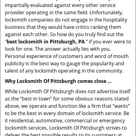
impartially evaluated against every other service
provider operating in the same field. Unfortunately,
locksmith companies do not engage in the hospitality
business that they would have critics ranking them
against each other. So how do you truly find out the
"
best locksmith in Pittsburgh, PA
” if you ever were to
look for one. The answer actually lies with you.
Personal experience of customers and word of mouth
publicity is the best way to gauge the popularity and
talent of any locksmith operating in the community.
Why Locksmith Of Pittsburgh comes close …
While Locksmith Of Pittsburgh does not advertise itself
as the “best in town” for some obvious reasons stated
above, we operate and function like a firm that “wants”
to be the best in every domain of locksmith service. Be
it residential, automotive, commercial or emergency
locksmith services, Locksmith Of Pittsburgh strives to
deliver the best possible results to its customers at