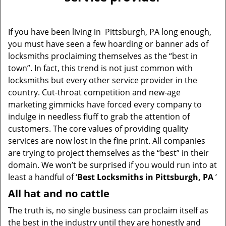
v
i
g
If you have been living in Pittsburgh, PA long enough,
a
you must have seen a few hoarding or banner ads of
t
locksmiths proclaiming themselves as the “best in
i
o
town”. In fact, this trend is not just common with
n
locksmiths but every other service provider in the
country. Cut-throat competition and new-age
marketing gimmicks have forced every company to
indulge in needless fluff to grab the attention of
customers. The core values of providing quality
services are now lost in the fine print. All companies
are trying to project themselves as the “best” in their
domain. We won’t be surprised if you would run into at
least a handful of ‘
Best Locksmiths in Pittsburgh, PA
’
All hat and no cattle
The truth is, no single business can proclaim itself as
the best in the industry until they are honestly and