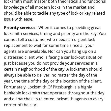
locksmith must master both theoretical and functional
knowledge of all modern locks in the market and
should be able to tackle any type of lock or key related
issue with ease.
Priority services
: When it comes to providing great
locksmith services, timing and priority are the key. You
cannot tell a customer who needs an urgent lock
replacement to wait for some time since all your
agents are unavailable. Nor can you hang up on a
distressed client who is facing a car lockout situation
just because you do not provide your services in a
certain neighborhood of the city. A locksmith should
always be able to deliver, no matter the day of the
year, the time of the day or the location of the client.
Fortunately, Locksmith Of Pittsburgh is a highly
bankable locksmith that operates throughout the day
and dispatches its talented locksmith agents to every
corner of the city.