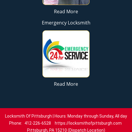
Read More
Emergency Locksmith
Read More
Locksmith Of Pittsburgh | Hours: Monday through Sunday, All day
Phone:
412-226-6528
https://locksmithofpittsburgh.com
Pittsburgh, PA 15210 (Dispatch Location)