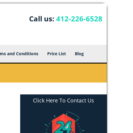
Call us:
412-226-6528
ms and Conditions
Price List
Blog
Click Here To Contact Us