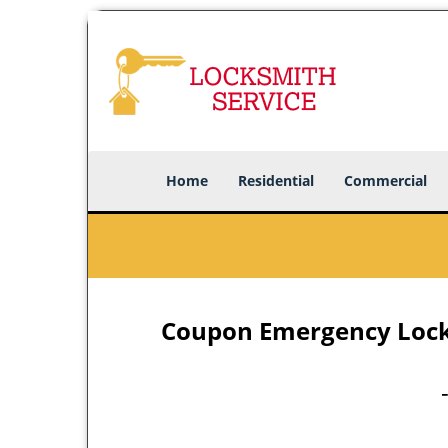
Home
Residential
Commercial
Coupon Emergency Locks