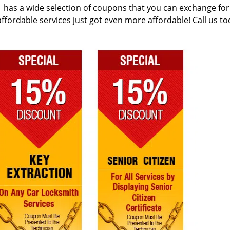
has a wide selection of coupons that you can exchange for
r affordable services just got even more affordable! Call us to