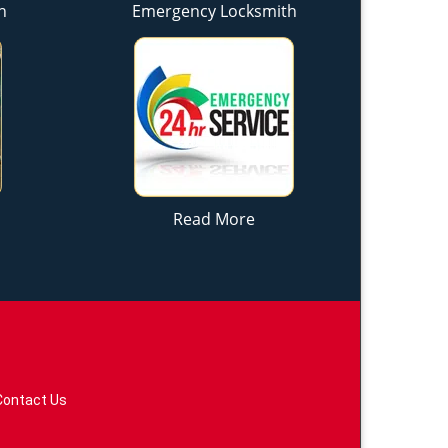
h
Emergency Locksmith
Read More
Contact Us