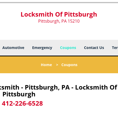
Locksmith Of Pittsburgh
Pittsburgh, PA 15210
Automotive
Emergency
Coupons
Contact Us
Ter
Home
>
Coupons
mith - Pittsburgh, PA - Locksmith Of
Pittsburgh
-
412-226-6528