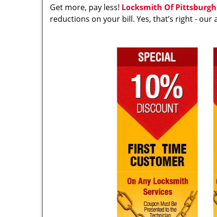
Get more, pay less!
Locksmith Of Pittsburgh
reductions on your bill. Yes, that’s right - ou