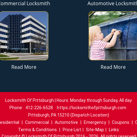
Commercial Locksmith
Automotive Locksmit
Read More
Read More
Locksmith Of Pittsburgh | Hours: Monday through Sunday, All day
Phone:
412-226-6528
https://locksmithofpittsburgh.com
Pittsburgh, PA 15210 (Dispatch Location)
esidential
|
Commercial
|
Automotive
|
Emergency
|
Coupons
|
Terms & Conditions
|
Price List
|
Site-Map
|
Links
Copyright
©
Locksmith Of Pittsburgh 2016 - 2026. All rights reserved