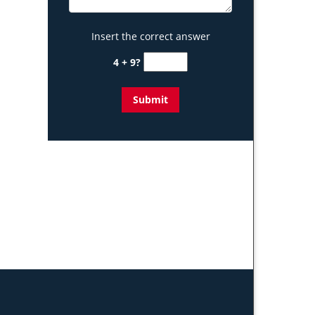
Insert the correct answer
4 + 9?