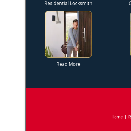
Residential Locksmith
Read More
Home
|
R