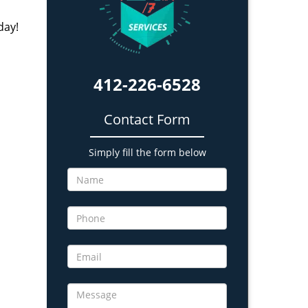
day!
412-226-6528
Contact Form
Simply fill the form below