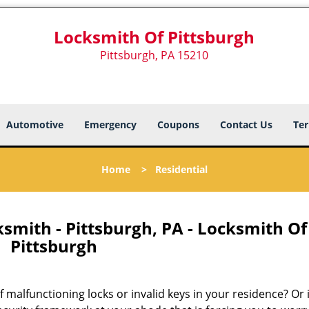
Locksmith Of Pittsburgh
Pittsburgh, PA 15210
Automotive
Emergency
Coupons
Contact Us
Ter
Home
>
Residential
smith - Pittsburgh, PA - Locksmith Of
Pittsburgh
malfunctioning locks or invalid keys in your residence? Or i