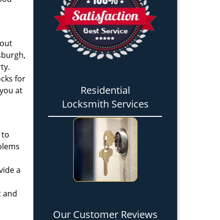
 out
tsburgh,
ty.
cks for
Residential
 you at
Locksmith Services
 to
oblems
vide a
t and
Our Customer Reviews