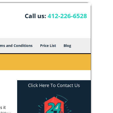
Call us:
412-226-6528
ms and Conditions
Price List
Blog
Click Here To Contact Us
s it