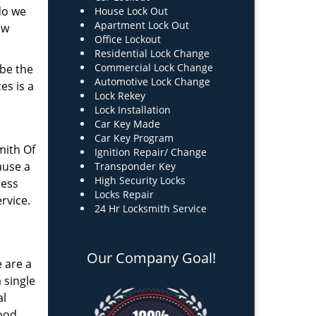
do we
House Lock Out
Apartment Lock Out
ow
Office Lockout
Residential Lock Change
Commercial Lock Change
 be the
Automotive Lock Change
es is a
Lock Rekey
Lock Installation
Car Key Made
Car Key Program
mith Of
Ignition Repair/ Change
ause a
Transponder Key
High Security Locks
less
Locks Repair
rvice.
24 Hr Locksmith Service
Our Company Goal!
e are a
 single
al
good