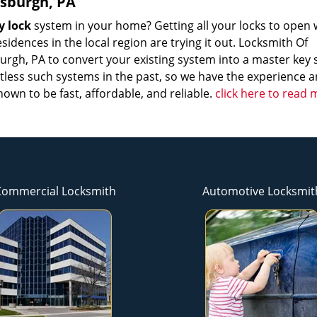
tsburgh, PA
y lock
system in your home? Getting all your locks to open 
sidences in the local region are trying it out. Locksmith Of
sburgh, PA to convert your existing system into a master key
ntless such systems in the past, so we have the experience 
nown to be fast, affordable, and reliable.
click here to read
Commercial Locksmith
Automotive Locksmit