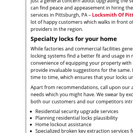
just a general concern about upgrading the s
can find peace and appeasement in hiring th
services in Pittsburgh, PA –
Locksmith Of Pit
lot of happy customers which walks in front o
providers in the region.
Specialty locks for your home
While factories and commercial facilities gene
locking systems find a better fit and usage in 
convenience of equipping your property with 
provide invaluable suggestions for the same. 
time to time, which ensures that your locks 
Apart from recommendations, call upon our ac
needs which you might have. We swear by excel
both our customers and our competitors intr
Residential security upgrade services
Planning residential locks plausibility
Home lockout assistance
Specialized broken key extraction services