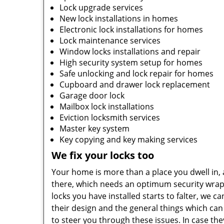
Lock upgrade services
New lock installations in homes
Electronic lock installations for homes
Lock maintenance services
Window locks installations and repair
High security system setup for homes
Safe unlocking and lock repair for homes
Cupboard and drawer lock replacement
Garage door lock
Mailbox lock installations
Eviction locksmith services
Master key system
Key copying and key making services
We fix your locks too
Your home is more than a place you dwell in, a
there, which needs an optimum security wrapp
locks you have installed starts to falter, we 
their design and the general things which can
to steer you through these issues. In case th