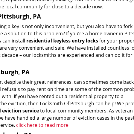
he local community for close to a decade now.
Pittsburgh, PA
ing a key is not only inconvenient, but you also have to fork
re a solution to this problem? If you’re a home owner in Pit
 can install
residential keyless entry locks
for your proper
are very convenient and safe. We have installed countless lo
 decade – our locksmiths are experienced and can do it for
tsburgh, PA
, despite their great references, can sometimes come back
nd refusals to pay rent on time are some of the common pr
with. If you have rented out a residential property to a
he eviction, then Locksmith Of Pittsburgh can help! We pro
l eviction service
to local community members. As veteran
we have handled a large number of eviction cases in the pas
service.
click here to read more