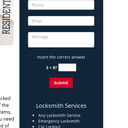
Insert the correct answer
3 + 8?
acked
Locksmith Services
 the
stems,
Any Locksmith Service
ou need
Emergency Locksmith
ad of
Car Lockout