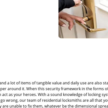
nd a lot of items of tangible value and daily use are also st
er around it. When this security framework in the forms of
can act as your heroes. With a sound knowledge of locking sy
 go wrong, our team of residential locksmiths are all that y
ey are unable to fix them, whatever be the dimensional spre