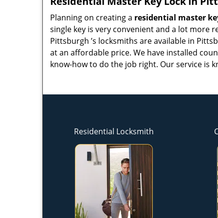
Residential Master Key Lock in Pit
Planning on creating a
residential master ke
single key is very convenient and a lot more re
Pittsburgh ’s locksmiths are available in Pitt
at an affordable price. We have installed cou
know-how to do the job right. Our service is k
Residential Locksmith