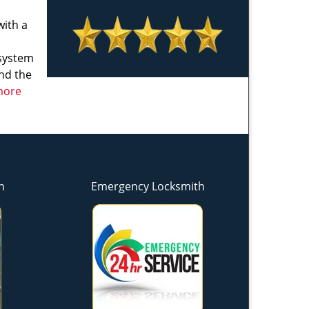
with a
 system
and the
 more
h
Emergency Locksmith