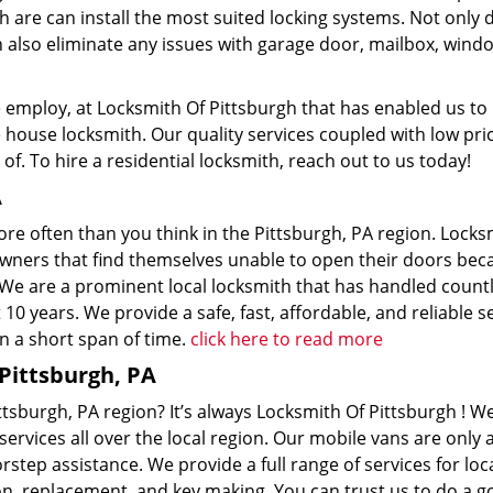
h are can install the most suited locking systems. Not only 
an also eliminate any issues with garage door, mailbox, wind
 we employ, at Locksmith Of Pittsburgh that has enabled us to
ouse locksmith. Our quality services coupled with low pric
of. To hire a residential locksmith, reach out to us today!
A
re often than you think in the Pittsburgh, PA region. Locks
owners that find themselves unable to open their doors bec
 We are a prominent local locksmith that has handled count
 years. We provide a safe, fast, affordable, and reliable se
n a short span of time.
click here to read more
Pittsburgh, PA
ttsburgh, PA region? It’s always Locksmith Of Pittsburgh ! W
services all over the local region. Our mobile vans are only a
tep assistance. We provide a full range of services for loc
ion, replacement, and key making. You can trust us to do a 