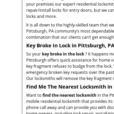
your premises our expert residential locksmit
repair/install locks for entry doors, but we c
locks and more.
It is all down to the highly-skilled team that
Pittsburgh, PA community’s most dependable h
combination that our clients can’t get enough 
Key Broke In Lock in Pittsburgh, P
So your
key broke in the lock
? It happens mo
Pittsburgh offers quick assistance for home 
key fragment refuses to budge from the lock.
emergency broken key requests over the past 10
Our locksmiths will remove the key fragment i
Find Me The Nearest Locksmith in 
Want to
find the nearest locksmith
in the Pi
mobile residential locksmith that provides its 
phone call away and can provide you with doors
home owners, including lock repair, installat