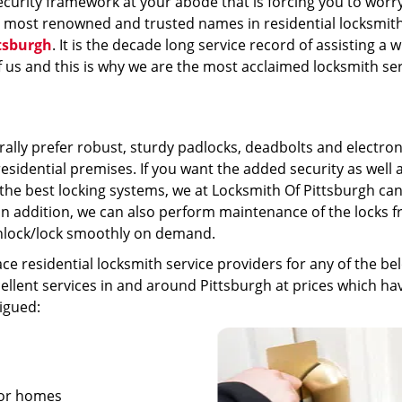
ecurity framework at your abode that is forcing you to worr
e most renowned and trusted names in residential locksmit
tsburgh
. It is the decade long service record of assisting a 
f us and this is why we are the most acclaimed locksmith se
rally prefer robust, sturdy padlocks, deadbolts and electron
residential premises. If you want the added security as well 
the best locking systems, we at Locksmith Of Pittsburgh ca
In addition, we can also perform maintenance of the locks 
unlock/lock smoothly on demand.
e residential locksmith service providers for any of the be
lent services in and around Pittsburgh at prices which hav
igued:
 for homes