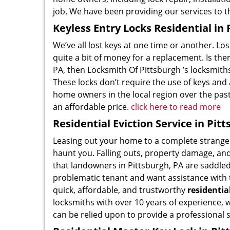
job. We have been providing our services to t
Keyless Entry Locks Residential in 
We’ve all lost keys at one time or another. Los
quite a bit of money for a replacement. Is the
PA, then Locksmith Of Pittsburgh ’s locksmiths
These locks don’t require the use of keys and 
home owners in the local region over the past
an affordable price.
click here to read more
Residential Eviction Service in Pit
Leasing out your home to a complete stranger
haunt you. Falling outs, property damage, a
that landowners in Pittsburgh, PA are saddled 
problematic tenant and want assistance with t
quick, affordable, and trustworthy
residentia
locksmiths with over 10 years of experience, 
can be relied upon to provide a professional 