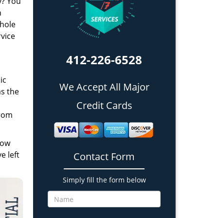
y? You
h
whole
rvice
412-226-6528
ic
We Accept All Major
as the
n
Credit Cards
from
low
e left
Contact Form
Simply fill the form below