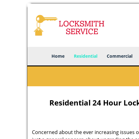
Home
Residential
Commercial
Residential 24 Hour Lock
Concerned about the ever increasing issues of 