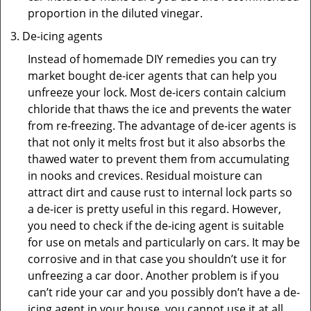
proportion in the diluted vinegar.
De-icing agents
Instead of homemade DIY remedies you can try
market bought de-icer agents that can help you
unfreeze your lock. Most de-icers contain calcium
chloride that thaws the ice and prevents the water
from re-freezing. The advantage of de-icer agents is
that not only it melts frost but it also absorbs the
thawed water to prevent them from accumulating
in nooks and crevices. Residual moisture can
attract dirt and cause rust to internal lock parts so
a de-icer is pretty useful in this regard. However,
you need to check if the de-icing agent is suitable
for use on metals and particularly on cars. It may be
corrosive and in that case you shouldn’t use it for
unfreezing a car door. Another problem is if you
can’t ride your car and you possibly don’t have a de-
icing agent in your house, you cannot use it at all.