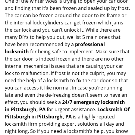
v
One of the winter woes is trying to open your car door
i
and finding that it’s been frozen and sealed up by frost.
g
The car can be frozen around the door to its frame or
a
the internal lock cylinders can get frozen which jams
t
the car lock and you can’t unlock it. While there are
i
many DIYs to help you out, we list 5 main ones that
o
have been recommended by a
professional
n
locksmith
for being safe to implement. Make sure that
the car door is indeed frozen and there are no other
internal mechanical issues that are causing your car
lock to malfunction. If frost is not the culprit, you may
need the help of a locksmith to fix the car door so that
you can access it like normal. In case you’re running
late and even the de-freezing doesn’t seem to have an
effect, you should seek a
24/7 emergency locksmith
in Pittsburgh, PA
for urgent assistance.
Locksmith Of
Pittsburgh
in
Pittsburgh, PA
is a highly reputed
locksmith firm providing expert solutions all day and
night long. So if you need a locksmith’s help, you know