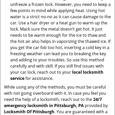
unfreeze a frozen lock. However, you need to keep a
few points in mind while applying heat. Using hot
water is a strict no-no as it can cause damage to the
car. Use a hair dryer or a heat gun to warm up the
lock. Mack sure the metal doesn’t get hot. It just
needs to be warm enough for the ice to thaw and
the hot air also helps in vaporizing the thawed ice. If
you get the car fob too hot, inserting a cold key in a
freezing weather can lead you to breaking the key
and adding to your troubles. So use this method
carefully and with skill. If you still find issues with
your car lock, reach out to your
local locksmith
service
for assistance.
While using any of the methods, you must be careful
with not going overboard with it. In case you feel you
need the help of a locksmith, reach out to the
24/7
emergency locksmith in Pittsburgh, PA
provided by
Locksmith Of Pittsburgh
. You are guaranteed with a