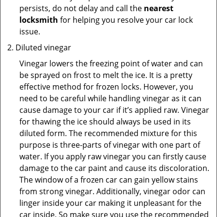
persists, do not delay and call the
nearest
locksmith
for helping you resolve your car lock
issue.
Diluted vinegar
Vinegar lowers the freezing point of water and can
be sprayed on frost to melt the ice. It is a pretty
effective method for frozen locks. However, you
need to be careful while handling vinegar as it can
cause damage to your car if it’s applied raw. Vinegar
for thawing the ice should always be used in its
diluted form. The recommended mixture for this
purpose is three-parts of vinegar with one part of
water. If you apply raw vinegar you can firstly cause
damage to the car paint and cause its discoloration.
The window of a frozen car can gain yellow stains
from strong vinegar. Additionally, vinegar odor can
linger inside your car making it unpleasant for the
car inside. So make sure you use the recommended