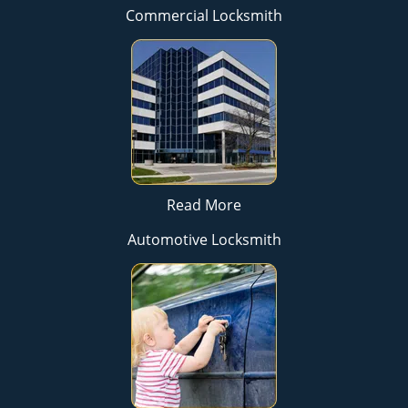
Commercial Locksmith
Read More
Automotive Locksmith