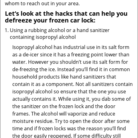
whom to reach out in your area.
Let’s look at the hacks that can help you
defreeze your frozen car lock:
Using a rubbing alcohol or a hand sanitizer
containing isopropyl alcohol
Isopropyl alcohol has industrial use in its salt form
as a de-icer since it has a freezing point lower than
water. However you shouldn’t use its salt form for
de-freezing the ice. Instead you’ll find it in common
household products like hand sanitizers that
contain it as a component. Not all sanitizers contain
isopropyl alcohol so ensure that the one you use
actually contains it. While using it, you dab some of
the sanitizer on the frozen lock and the door
frames. The alcohol will vaporize and reduce
moisture residue. Try to open the door after some
time and if frozen locks was the reason you’ll find
the door easily reopened. If some difficulty still