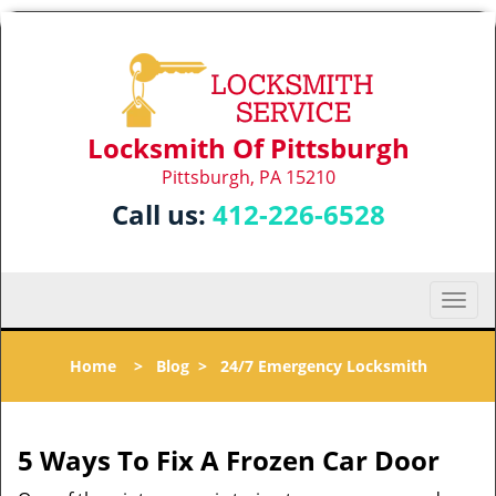
Locksmith Of Pittsburgh
Pittsburgh, PA 15210
Call us:
412-226-6528
T
o
g
Home
>
Blog
>
24/7 Emergency Locksmith
g
l
e
n
5 Ways To Fix A Frozen Car Door
a