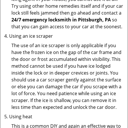
Try using other home remedies itself and if your car
lock still feels jammed then go ahead and contact a
24/7 emergency locksmith in Pittsburgh, PA
so
that you can gain access to your car at the soonest.
Using an ice scraper
The use of an ice scraper is only applicable if you
have the frozen ice on the gap of the car frame and
the door or frost accumulated within visibility. This
method cannot be used if you have ice lodged
inside the lock or in deeper crevices or joints. You
should use a car scraper gently against the surface
or else you can damage the car if you scrape with a
lot of force. You need patience while using an ice
scraper. If the ice is shallow, you can remove it in
less time than expected and unlock the car door.
Using heat
This is a common DIY and again an effective way to