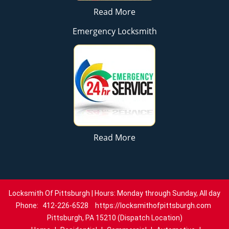
Read More
Emergency Locksmith
Read More
Locksmith Of Pittsburgh | Hours: Monday through Sunday, All day
Phone:
412-226-6528
https://locksmithofpittsburgh.com
Pittsburgh, PA 15210 (Dispatch Location)