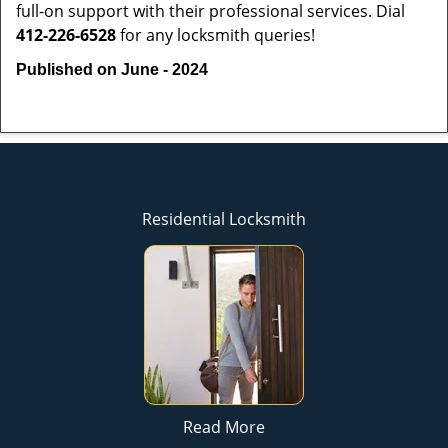
full-on support with their professional services. Dial
412-226-6528
for any locksmith queries!
Published on June - 2024
Residential Locksmith
Read More