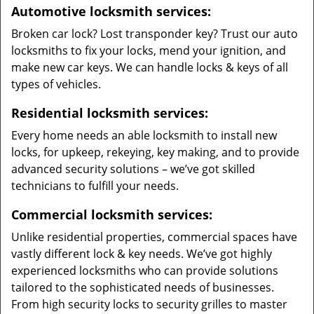
Automotive locksmith services:
Broken car lock? Lost transponder key? Trust our auto
locksmiths to fix your locks, mend your ignition, and
make new car keys. We can handle locks & keys of all
types of vehicles.
Residential locksmith services:
Every home needs an able locksmith to install new
locks, for upkeep, rekeying, key making, and to provide
advanced security solutions – we’ve got skilled
technicians to fulfill your needs.
Commercial locksmith services:
Unlike residential properties, commercial spaces have
vastly different lock & key needs. We’ve got highly
experienced locksmiths who can provide solutions
tailored to the sophisticated needs of businesses.
From high security locks to security grilles to master