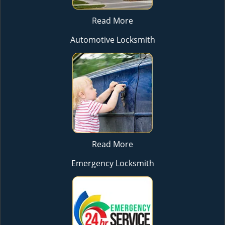
Read More
Automotive Locksmith
Read More
Emergency Locksmith