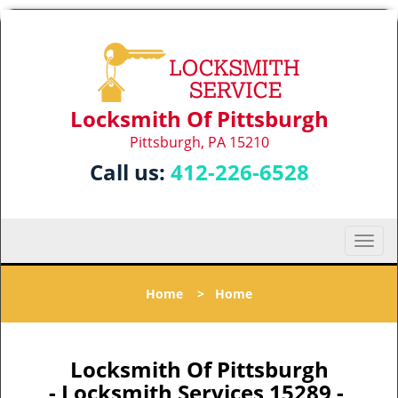
Locksmith Of Pittsburgh
Pittsburgh, PA 15210
Call us:
412-226-6528
T
o
g
Home
>
Home
g
l
e
n
Locksmith Of Pittsburgh
a
- Locksmith Services 15289 -