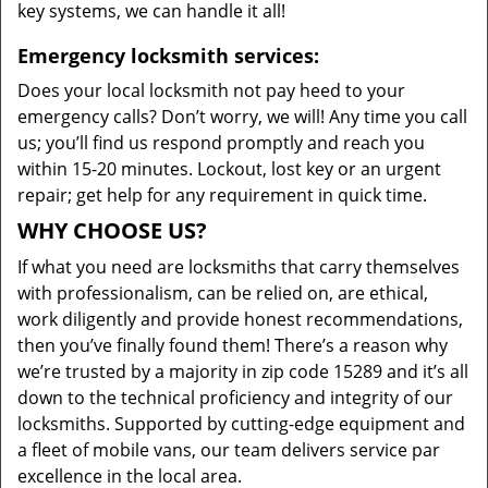
key systems, we can handle it all!
Emergency locksmith services:
Does your local locksmith not pay heed to your
emergency calls? Don’t worry, we will! Any time you call
us; you’ll find us respond promptly and reach you
within 15-20 minutes. Lockout, lost key or an urgent
repair; get help for any requirement in quick time.
WHY CHOOSE US?
If what you need are locksmiths that carry themselves
with professionalism, can be relied on, are ethical,
work diligently and provide honest recommendations,
then you’ve finally found them! There’s a reason why
we’re trusted by a majority in zip code 15289 and it’s all
down to the technical proficiency and integrity of our
locksmiths. Supported by cutting-edge equipment and
a fleet of mobile vans, our team delivers service par
excellence in the local area.