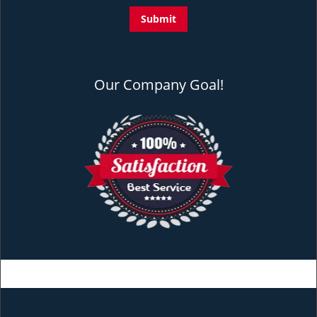
Our Company Goal!