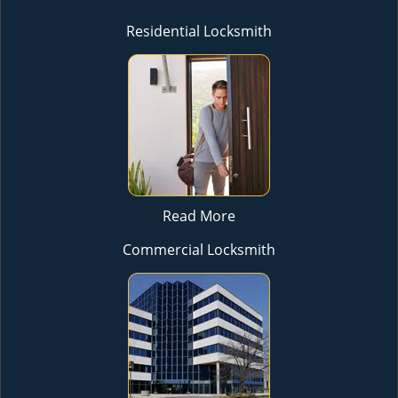
Residential Locksmith
Read More
Commercial Locksmith