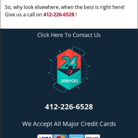
So, why look elsewhere, when the best is right here!
Give us a call on
412-226-6528
!
Click Here To Contact Us
412-226-6528
We Accept All Major Credit Cards