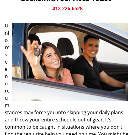
v
i
412-226-6528
g
a
U
t
nf
i
o
o
n
re
s
e
e
n
ci
rc
u
m
stances may force you into skipping your daily plans
and throw your entire schedule out of gear. It’s
common to be caught in situations where you don’t
find the requisite help you need on time. You might be