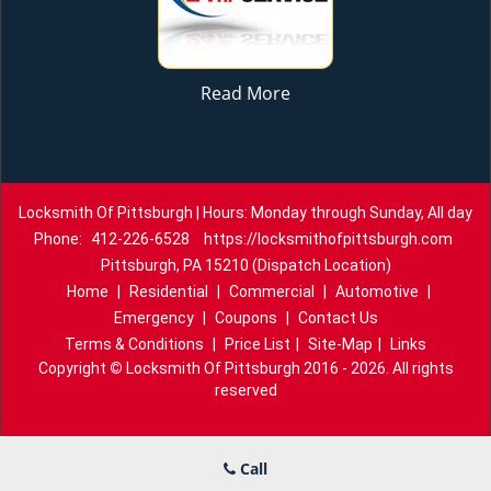
Read More
Locksmith Of Pittsburgh | Hours: Monday through Sunday, All day
Phone:
412-226-6528
https://locksmithofpittsburgh.com
Pittsburgh, PA 15210 (Dispatch Location)
Home
|
Residential
|
Commercial
|
Automotive
|
Emergency
|
Coupons
|
Contact Us
Terms & Conditions
|
Price List
|
Site-Map
|
Links
Copyright
©
Locksmith Of Pittsburgh 2016 - 2026. All rights
reserved
Call