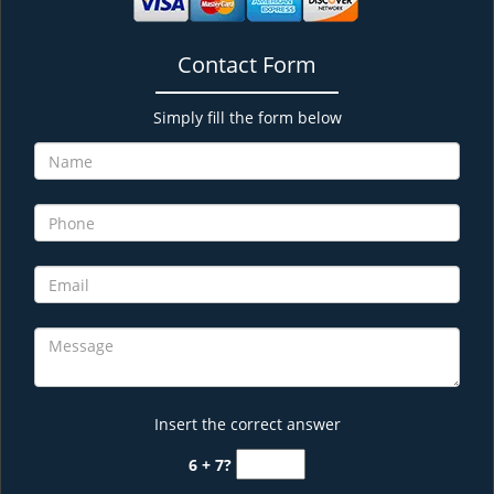
Contact Form
Simply fill the form below
Insert the correct answer
6 + 7?