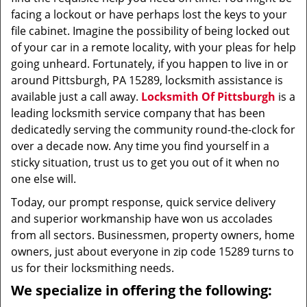
facing a lockout or have perhaps lost the keys to your
file cabinet. Imagine the possibility of being locked out
of your car in a remote locality, with your pleas for help
going unheard. Fortunately, if you happen to live in or
around Pittsburgh, PA 15289, locksmith assistance is
available just a call away.
Locksmith Of Pittsburgh
is a
leading locksmith service company that has been
dedicatedly serving the community round-the-clock for
over a decade now. Any time you find yourself in a
sticky situation, trust us to get you out of it when no
one else will.
Today, our prompt response, quick service delivery
and superior workmanship have won us accolades
from all sectors. Businessmen, property owners, home
owners, just about everyone in zip code 15289 turns to
us for their locksmithing needs.
We specialize in offering the following: