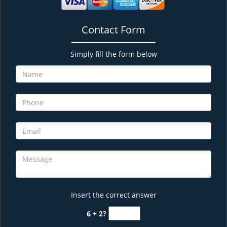
Contact Form
Simply fill the form below
Insert the correct answer
6 + 2?