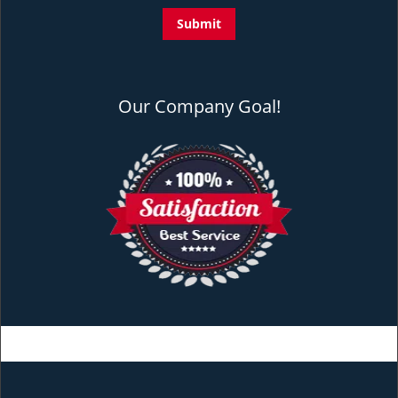
Our Company Goal!