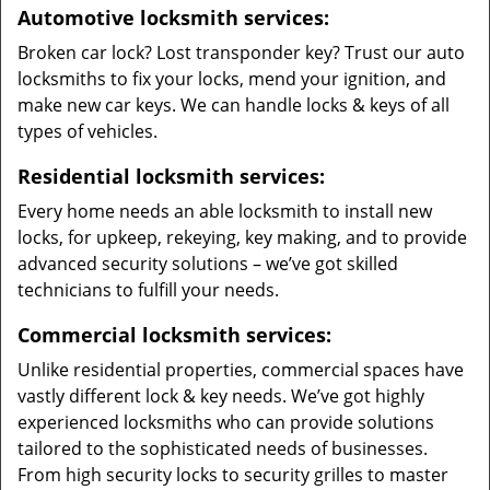
Automotive locksmith services:
Broken car lock? Lost transponder key? Trust our auto
locksmiths to fix your locks, mend your ignition, and
make new car keys. We can handle locks & keys of all
types of vehicles.
Residential locksmith services:
Every home needs an able locksmith to install new
locks, for upkeep, rekeying, key making, and to provide
advanced security solutions – we’ve got skilled
technicians to fulfill your needs.
Commercial locksmith services:
Unlike residential properties, commercial spaces have
vastly different lock & key needs. We’ve got highly
experienced locksmiths who can provide solutions
tailored to the sophisticated needs of businesses.
From high security locks to security grilles to master