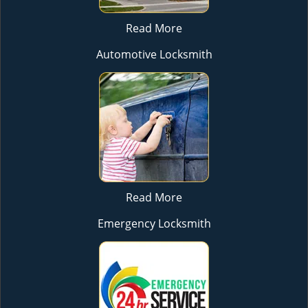
Read More
Automotive Locksmith
Read More
Emergency Locksmith