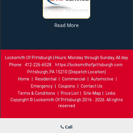
Read More
Locksmith Of Pittsburgh | Hours: Monday through Sunday, All day
Phone:
412-226-6528
https://locksmithofpittsburgh.com
Pittsburgh, PA 15210 (Dispatch Location)
Home
|
Residential
|
Commercial
|
Automotive
|
Emergency
|
Coupons
|
Contact Us
Terms & Conditions
|
Price List
|
Site-Map
|
Links
Copyright
©
Locksmith Of Pittsburgh 2016 - 2026. All rights
reserved
Call