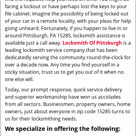
facing a lockout or have perhaps lost the keys to your
file cabinet. Imagine the possibility of being locked out
of your car in a remote locality, with your pleas for help
going unheard. Fortunately, if you happen to live in or
around Pittsburgh, PA 15285, locksmith assistance is
available just a call away.
Locksmith Of Pittsburgh
is a
leading locksmith service company that has been
dedicatedly serving the community round-the-clock for
over a decade now. Any time you find yourself in a
sticky situation, trust us to get you out of it when no
one else will.
Today, our prompt response, quick service delivery
and superior workmanship have won us accolades
from all sectors. Businessmen, property owners, home
owners, just about everyone in zip code 15285 turns to
us for their locksmithing needs.
We specialize in offering the following: