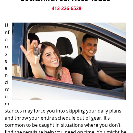
v
i
412-226-6528
g
a
U
t
nf
i
o
o
n
re
s
e
e
n
ci
rc
u
m
stances may force you into skipping your daily plans
and throw your entire schedule out of gear. It’s
common to be caught in situations where you don’t
find the requisite help you need on time. You might be