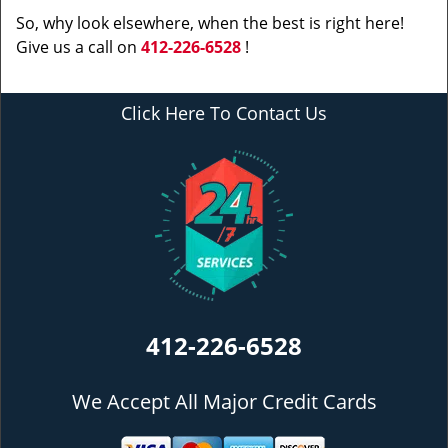
So, why look elsewhere, when the best is right here!
Give us a call on
412-226-6528
!
Click Here To Contact Us
412-226-6528
We Accept All Major Credit Cards