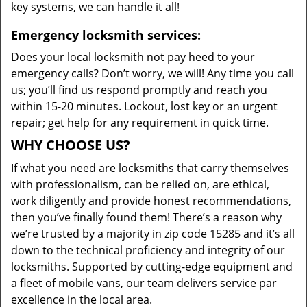
key systems, we can handle it all!
Emergency locksmith services:
Does your local locksmith not pay heed to your
emergency calls? Don’t worry, we will! Any time you call
us; you’ll find us respond promptly and reach you
within 15-20 minutes. Lockout, lost key or an urgent
repair; get help for any requirement in quick time.
WHY CHOOSE US?
If what you need are locksmiths that carry themselves
with professionalism, can be relied on, are ethical,
work diligently and provide honest recommendations,
then you’ve finally found them! There’s a reason why
we’re trusted by a majority in zip code 15285 and it’s all
down to the technical proficiency and integrity of our
locksmiths. Supported by cutting-edge equipment and
a fleet of mobile vans, our team delivers service par
excellence in the local area.