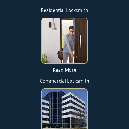
Residential Locksmith
Read More
Commercial Locksmith