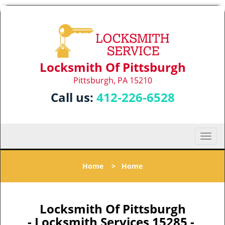
Locksmith Of Pittsburgh
Pittsburgh, PA 15210
Call us:
412-226-6528
T
o
g
Home
>
Home
g
l
e
n
Locksmith Of Pittsburgh
a
- Locksmith Services 15285 -