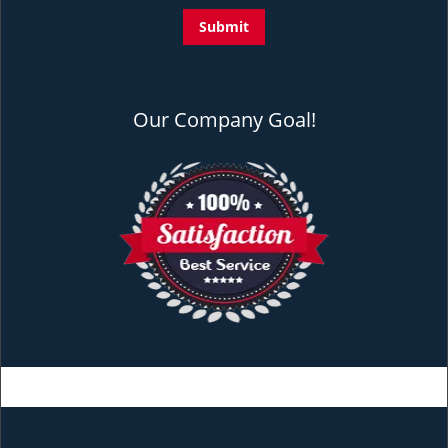
Our Company Goal!