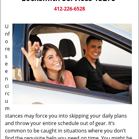
v
i
412-226-6528
g
a
U
t
nf
i
o
o
n
re
s
e
e
n
ci
rc
u
m
stances may force you into skipping your daily plans
and throw your entire schedule out of gear. It’s
common to be caught in situations where you don’t
find the requisite help you need on time. You might be