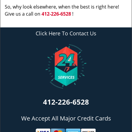
So, why look elsewhere, when the best is right here!
Give us a call on
412-226-6528
!
Click Here To Contact Us
412-226-6528
We Accept All Major Credit Cards