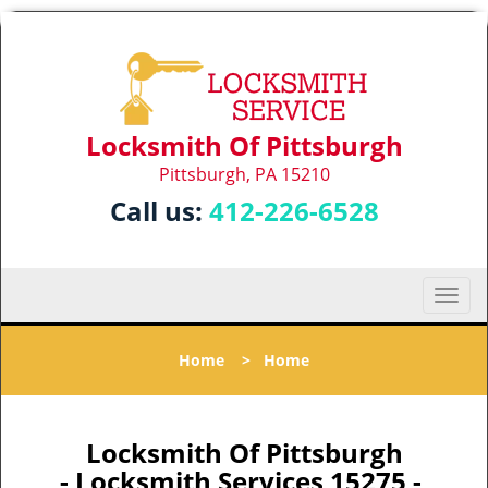
Locksmith Of Pittsburgh
Pittsburgh, PA 15210
Call us:
412-226-6528
T
o
g
Home
>
Home
g
l
e
n
Locksmith Of Pittsburgh
a
- Locksmith Services 15275 -