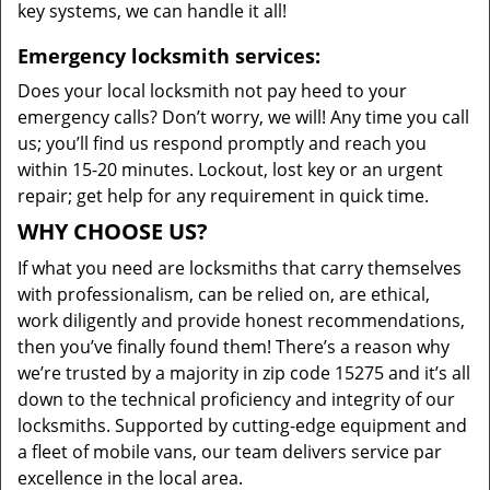
key systems, we can handle it all!
Emergency locksmith services:
Does your local locksmith not pay heed to your
emergency calls? Don’t worry, we will! Any time you call
us; you’ll find us respond promptly and reach you
within 15-20 minutes. Lockout, lost key or an urgent
repair; get help for any requirement in quick time.
WHY CHOOSE US?
If what you need are locksmiths that carry themselves
with professionalism, can be relied on, are ethical,
work diligently and provide honest recommendations,
then you’ve finally found them! There’s a reason why
we’re trusted by a majority in zip code 15275 and it’s all
down to the technical proficiency and integrity of our
locksmiths. Supported by cutting-edge equipment and
a fleet of mobile vans, our team delivers service par
excellence in the local area.