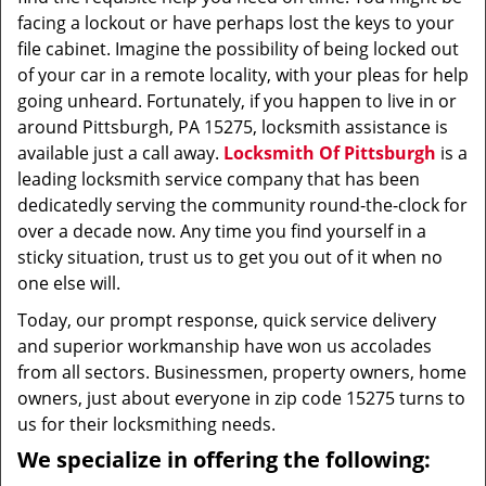
facing a lockout or have perhaps lost the keys to your
file cabinet. Imagine the possibility of being locked out
of your car in a remote locality, with your pleas for help
going unheard. Fortunately, if you happen to live in or
around Pittsburgh, PA 15275, locksmith assistance is
available just a call away.
Locksmith Of Pittsburgh
is a
leading locksmith service company that has been
dedicatedly serving the community round-the-clock for
over a decade now. Any time you find yourself in a
sticky situation, trust us to get you out of it when no
one else will.
Today, our prompt response, quick service delivery
and superior workmanship have won us accolades
from all sectors. Businessmen, property owners, home
owners, just about everyone in zip code 15275 turns to
us for their locksmithing needs.
We specialize in offering the following: