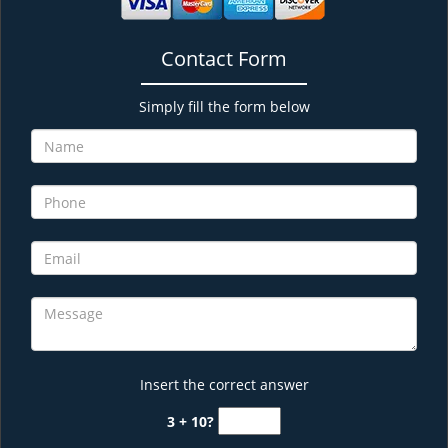
Contact Form
Simply fill the form below
Insert the correct answer
3 + 10?