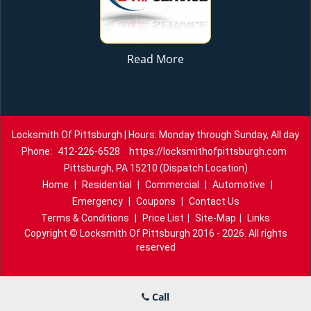
Read More
Locksmith Of Pittsburgh | Hours: Monday through Sunday, All day
Phone:
412-226-6528
https://locksmithofpittsburgh.com
Pittsburgh, PA 15210 (Dispatch Location)
Home
|
Residential
|
Commercial
|
Automotive
|
Emergency
|
Coupons
|
Contact Us
Terms & Conditions
|
Price List
|
Site-Map
|
Links
Copyright
©
Locksmith Of Pittsburgh 2016 - 2026. All rights
reserved
Call