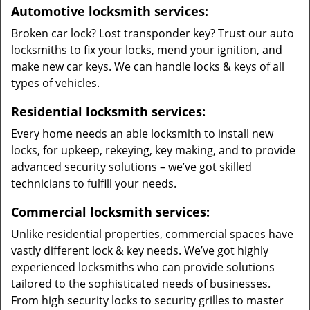
Automotive locksmith services:
Broken car lock? Lost transponder key? Trust our auto
locksmiths to fix your locks, mend your ignition, and
make new car keys. We can handle locks & keys of all
types of vehicles.
Residential locksmith services:
Every home needs an able locksmith to install new
locks, for upkeep, rekeying, key making, and to provide
advanced security solutions – we’ve got skilled
technicians to fulfill your needs.
Commercial locksmith services:
Unlike residential properties, commercial spaces have
vastly different lock & key needs. We’ve got highly
experienced locksmiths who can provide solutions
tailored to the sophisticated needs of businesses.
From high security locks to security grilles to master