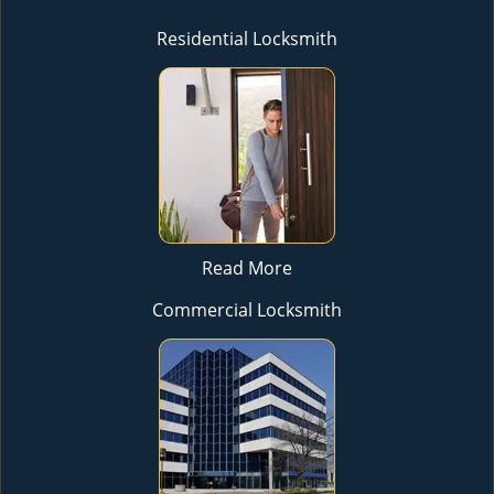
Residential Locksmith
Read More
Commercial Locksmith