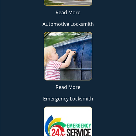
Read More
Automotive Locksmith
Read More
Emergency Locksmith