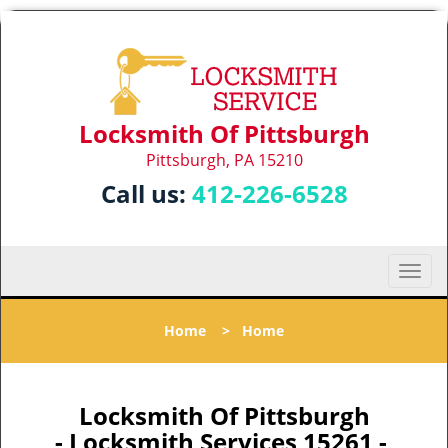
Locksmith Of Pittsburgh
Pittsburgh, PA 15210
Call us:
412-226-6528
T
o
g
Home
>
Home
g
l
e
n
Locksmith Of Pittsburgh
a
- Locksmith Services 15261 -