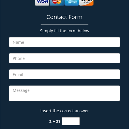
Contact Form
Simply fill the form below
Insert the correct answer
2 + 2?