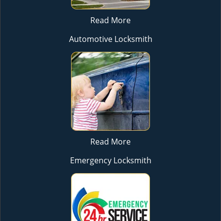
Read More
Automotive Locksmith
Read More
Emergency Locksmith