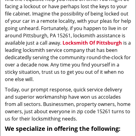
facing a lockout or have perhaps lost the keys to your
file cabinet. Imagine the possibility of being locked out
of your car in a remote locality, with your pleas for help
going unheard. Fortunately, if you happen to live in or
around Pittsburgh, PA 15261, locksmith assistance is
available just a call away.
Locksmith Of Pittsburgh
is a
leading locksmith service company that has been
dedicatedly serving the community round-the-clock for
over a decade now. Any time you find yourself in a
sticky situation, trust us to get you out of it when no
one else will.
Today, our prompt response, quick service delivery
and superior workmanship have won us accolades
from all sectors. Businessmen, property owners, home
owners, just about everyone in zip code 15261 turns to
us for their locksmithing needs.
We specialize in offering the following: