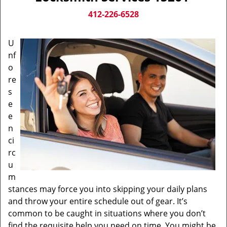
v
i
412-226-6528
g
a
U
t
nf
i
o
o
n
re
s
e
e
n
ci
rc
u
m
stances may force you into skipping your daily plans
and throw your entire schedule out of gear. It’s
common to be caught in situations where you don’t
find the requisite help you need on time. You might be