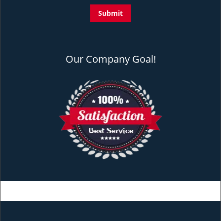
Our Company Goal!