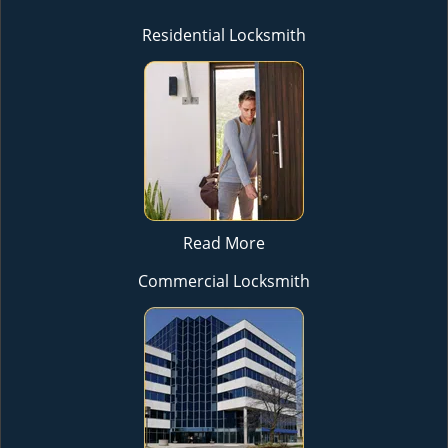
Residential Locksmith
Read More
Commercial Locksmith