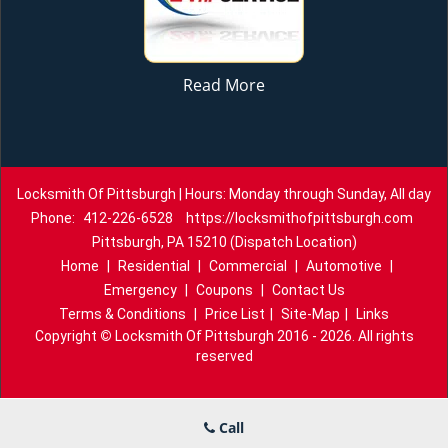
Read More
Locksmith Of Pittsburgh | Hours: Monday through Sunday, All day
Phone:
412-226-6528
https://locksmithofpittsburgh.com
Pittsburgh, PA 15210 (Dispatch Location)
Home
|
Residential
|
Commercial
|
Automotive
|
Emergency
|
Coupons
|
Contact Us
Terms & Conditions
|
Price List
|
Site-Map
|
Links
Copyright
©
Locksmith Of Pittsburgh 2016 - 2026. All rights
reserved
Call