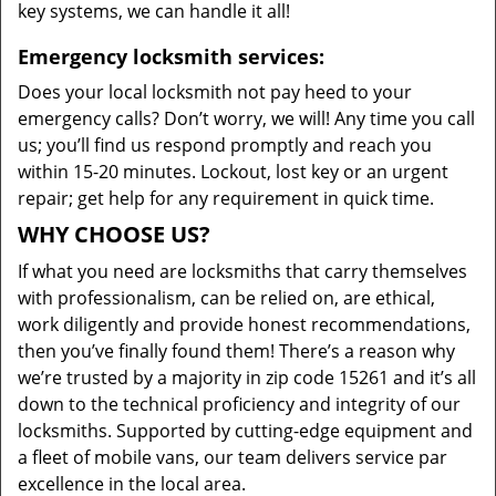
key systems, we can handle it all!
Emergency locksmith services:
Does your local locksmith not pay heed to your
emergency calls? Don’t worry, we will! Any time you call
us; you’ll find us respond promptly and reach you
within 15-20 minutes. Lockout, lost key or an urgent
repair; get help for any requirement in quick time.
WHY CHOOSE US?
If what you need are locksmiths that carry themselves
with professionalism, can be relied on, are ethical,
work diligently and provide honest recommendations,
then you’ve finally found them! There’s a reason why
we’re trusted by a majority in zip code 15261 and it’s all
down to the technical proficiency and integrity of our
locksmiths. Supported by cutting-edge equipment and
a fleet of mobile vans, our team delivers service par
excellence in the local area.