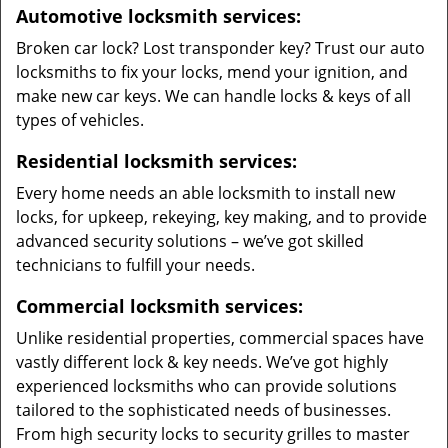
Automotive locksmith services:
Broken car lock? Lost transponder key? Trust our auto
locksmiths to fix your locks, mend your ignition, and
make new car keys. We can handle locks & keys of all
types of vehicles.
Residential locksmith services:
Every home needs an able locksmith to install new
locks, for upkeep, rekeying, key making, and to provide
advanced security solutions – we’ve got skilled
technicians to fulfill your needs.
Commercial locksmith services:
Unlike residential properties, commercial spaces have
vastly different lock & key needs. We’ve got highly
experienced locksmiths who can provide solutions
tailored to the sophisticated needs of businesses.
From high security locks to security grilles to master