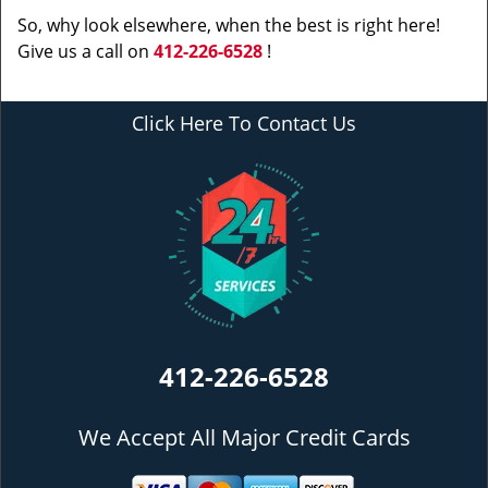
So, why look elsewhere, when the best is right here!
Give us a call on
412-226-6528
!
Click Here To Contact Us
412-226-6528
We Accept All Major Credit Cards