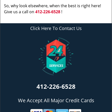
So, why look elsewhere, when the best is right here!
Give us a call on
412-226-6528
!
Click Here To Contact Us
412-226-6528
We Accept All Major Credit Cards