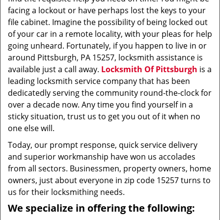
facing a lockout or have perhaps lost the keys to your
file cabinet. Imagine the possibility of being locked out
of your car in a remote locality, with your pleas for help
going unheard. Fortunately, if you happen to live in or
around Pittsburgh, PA 15257, locksmith assistance is
available just a call away.
Locksmith Of Pittsburgh
is a
leading locksmith service company that has been
dedicatedly serving the community round-the-clock for
over a decade now. Any time you find yourself in a
sticky situation, trust us to get you out of it when no
one else will.
Today, our prompt response, quick service delivery
and superior workmanship have won us accolades
from all sectors. Businessmen, property owners, home
owners, just about everyone in zip code 15257 turns to
us for their locksmithing needs.
We specialize in offering the following: