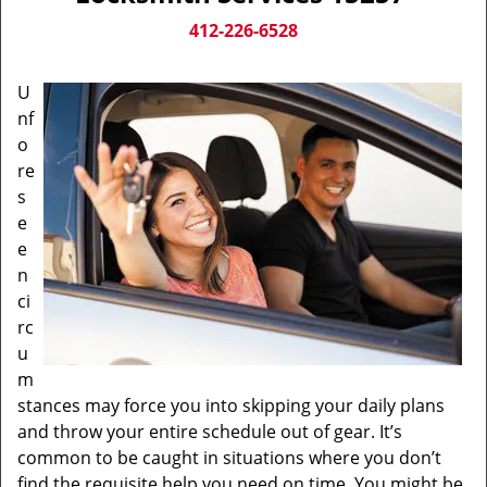
v
i
412-226-6528
g
a
U
t
nf
i
o
o
n
re
s
e
e
n
ci
rc
u
m
stances may force you into skipping your daily plans
and throw your entire schedule out of gear. It’s
common to be caught in situations where you don’t
find the requisite help you need on time. You might be