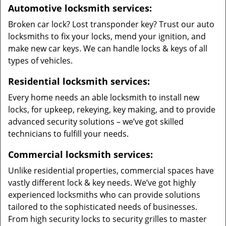
Automotive locksmith services:
Broken car lock? Lost transponder key? Trust our auto
locksmiths to fix your locks, mend your ignition, and
make new car keys. We can handle locks & keys of all
types of vehicles.
Residential locksmith services:
Every home needs an able locksmith to install new
locks, for upkeep, rekeying, key making, and to provide
advanced security solutions – we’ve got skilled
technicians to fulfill your needs.
Commercial locksmith services:
Unlike residential properties, commercial spaces have
vastly different lock & key needs. We’ve got highly
experienced locksmiths who can provide solutions
tailored to the sophisticated needs of businesses.
From high security locks to security grilles to master