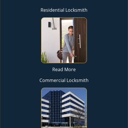
Residential Locksmith
Read More
Commercial Locksmith