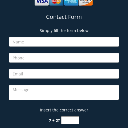
Contact Form
Simply fill the form below
Insert the correct answer
7 + 2?