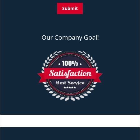
Our Company Goal!