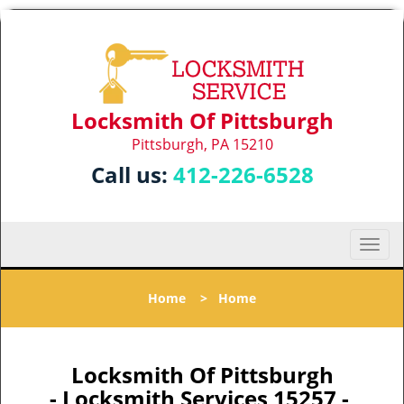
Locksmith Of Pittsburgh
Pittsburgh, PA 15210
Call us:
412-226-6528
T
o
g
Home
>
Home
g
l
e
n
Locksmith Of Pittsburgh
a
- Locksmith Services 15257 -