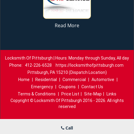
Read More
Locksmith Of Pittsburgh | Hours: Monday through Sunday, All day
Phone:
412-226-6528
https://locksmithofpittsburgh.com
Pittsburgh, PA 15210 (Dispatch Location)
Home
|
Residential
|
Commercial
|
Automotive
|
Emergency
|
Coupons
|
Contact Us
Terms & Conditions
|
Price List
|
Site-Map
|
Links
Copyright
©
Locksmith Of Pittsburgh 2016 - 2026. All rights
reserved
Call