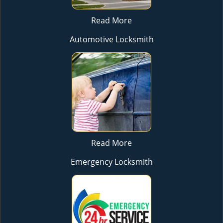
Read More
Automotive Locksmith
Read More
Emergency Locksmith