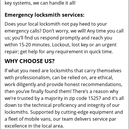
key systems, we can handle it all!
Emergency locksmith services:
Does your local locksmith not pay heed to your
emergency calls? Don’t worry, we will! Any time you call
us; you’ll find us respond promptly and reach you
within 15-20 minutes. Lockout, lost key or an urgent
repair; get help for any requirement in quick time.
WHY CHOOSE US?
If what you need are locksmiths that carry themselves
with professionalism, can be relied on, are ethical,
work diligently and provide honest recommendations,
then you’ve finally found them! There’s a reason why
we’re trusted by a majority in zip code 15257 and it’s all
down to the technical proficiency and integrity of our
locksmiths. Supported by cutting-edge equipment and
a fleet of mobile vans, our team delivers service par
excellence in the local area.