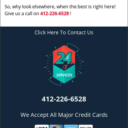
So, why look elsewhere, when the best is right here!
Give us a call on
412-226-6528
!
Click Here To Contact Us
412-226-6528
We Accept All Major Credit Cards