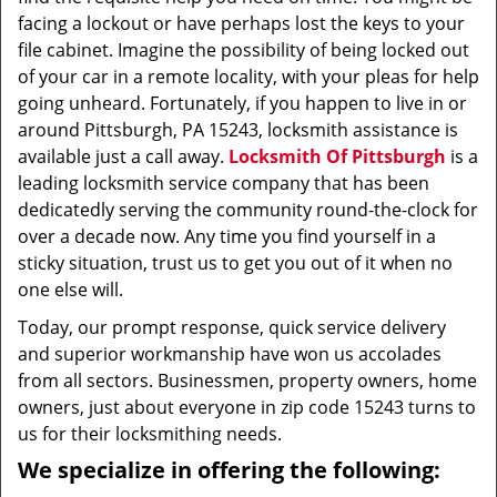
facing a lockout or have perhaps lost the keys to your
file cabinet. Imagine the possibility of being locked out
of your car in a remote locality, with your pleas for help
going unheard. Fortunately, if you happen to live in or
around Pittsburgh, PA 15243, locksmith assistance is
available just a call away.
Locksmith Of Pittsburgh
is a
leading locksmith service company that has been
dedicatedly serving the community round-the-clock for
over a decade now. Any time you find yourself in a
sticky situation, trust us to get you out of it when no
one else will.
Today, our prompt response, quick service delivery
and superior workmanship have won us accolades
from all sectors. Businessmen, property owners, home
owners, just about everyone in zip code 15243 turns to
us for their locksmithing needs.
We specialize in offering the following: