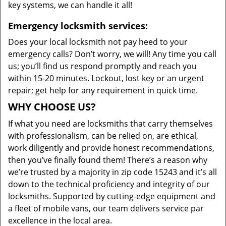
key systems, we can handle it all!
Emergency locksmith services:
Does your local locksmith not pay heed to your
emergency calls? Don’t worry, we will! Any time you call
us; you’ll find us respond promptly and reach you
within 15-20 minutes. Lockout, lost key or an urgent
repair; get help for any requirement in quick time.
WHY CHOOSE US?
If what you need are locksmiths that carry themselves
with professionalism, can be relied on, are ethical,
work diligently and provide honest recommendations,
then you’ve finally found them! There’s a reason why
we’re trusted by a majority in zip code 15243 and it’s all
down to the technical proficiency and integrity of our
locksmiths. Supported by cutting-edge equipment and
a fleet of mobile vans, our team delivers service par
excellence in the local area.