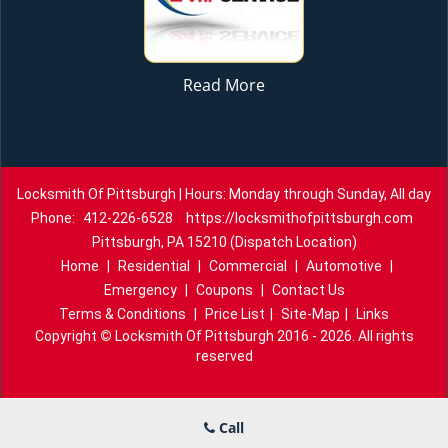
Read More
Locksmith Of Pittsburgh | Hours: Monday through Sunday, All day
Phone:
412-226-6528
https://locksmithofpittsburgh.com
Pittsburgh, PA 15210 (Dispatch Location)
Home
|
Residential
|
Commercial
|
Automotive
|
Emergency
|
Coupons
|
Contact Us
Terms & Conditions
|
Price List
|
Site-Map
|
Links
Copyright
©
Locksmith Of Pittsburgh 2016 - 2026. All rights
reserved
Call