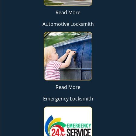
Read More
Automotive Locksmith
Read More
Emergency Locksmith