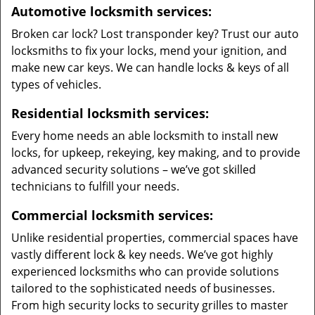
Automotive locksmith services:
Broken car lock? Lost transponder key? Trust our auto
locksmiths to fix your locks, mend your ignition, and
make new car keys. We can handle locks & keys of all
types of vehicles.
Residential locksmith services:
Every home needs an able locksmith to install new
locks, for upkeep, rekeying, key making, and to provide
advanced security solutions – we’ve got skilled
technicians to fulfill your needs.
Commercial locksmith services:
Unlike residential properties, commercial spaces have
vastly different lock & key needs. We’ve got highly
experienced locksmiths who can provide solutions
tailored to the sophisticated needs of businesses.
From high security locks to security grilles to master