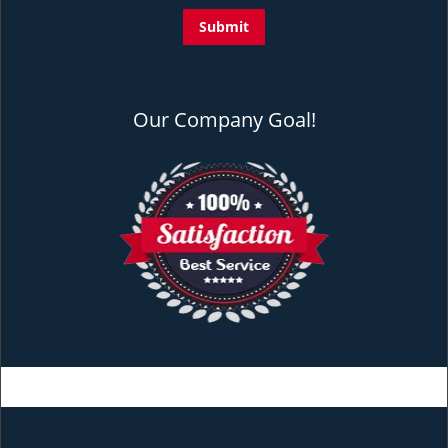
Our Company Goal!