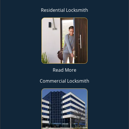
Residential Locksmith
Read More
Commercial Locksmith