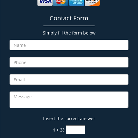
Contact Form
Simply fill the form below
Insert the correct answer
1 + 3?