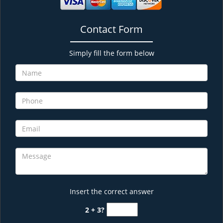
Contact Form
Simply fill the form below
Insert the correct answer
2 + 3?