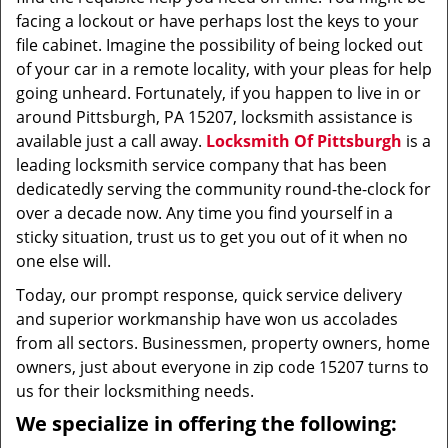
facing a lockout or have perhaps lost the keys to your
file cabinet. Imagine the possibility of being locked out
of your car in a remote locality, with your pleas for help
going unheard. Fortunately, if you happen to live in or
around Pittsburgh, PA 15207, locksmith assistance is
available just a call away.
Locksmith Of Pittsburgh
is a
leading locksmith service company that has been
dedicatedly serving the community round-the-clock for
over a decade now. Any time you find yourself in a
sticky situation, trust us to get you out of it when no
one else will.
Today, our prompt response, quick service delivery
and superior workmanship have won us accolades
from all sectors. Businessmen, property owners, home
owners, just about everyone in zip code 15207 turns to
us for their locksmithing needs.
We specialize in offering the following: