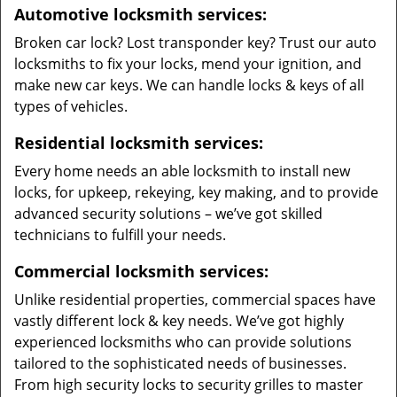
Automotive locksmith services:
Broken car lock? Lost transponder key? Trust our auto
locksmiths to fix your locks, mend your ignition, and
make new car keys. We can handle locks & keys of all
types of vehicles.
Residential locksmith services:
Every home needs an able locksmith to install new
locks, for upkeep, rekeying, key making, and to provide
advanced security solutions – we’ve got skilled
technicians to fulfill your needs.
Commercial locksmith services:
Unlike residential properties, commercial spaces have
vastly different lock & key needs. We’ve got highly
experienced locksmiths who can provide solutions
tailored to the sophisticated needs of businesses.
From high security locks to security grilles to master