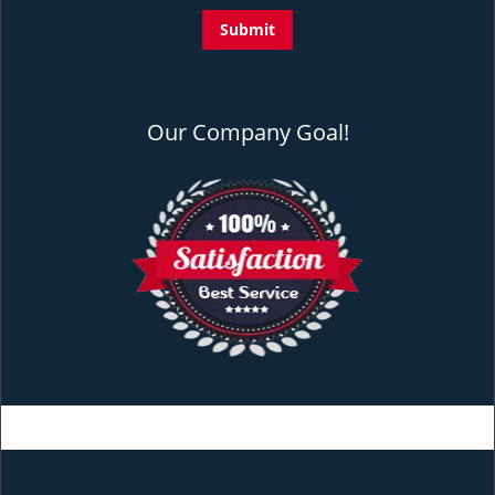
Our Company Goal!