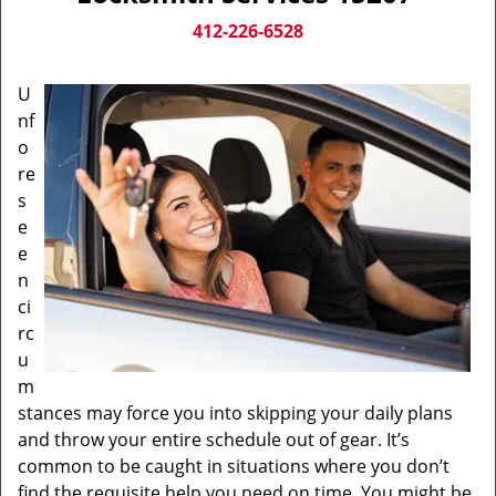
v
i
412-226-6528
g
a
U
t
nf
i
o
o
n
re
s
e
e
n
ci
rc
u
m
stances may force you into skipping your daily plans
and throw your entire schedule out of gear. It’s
common to be caught in situations where you don’t
find the requisite help you need on time. You might be