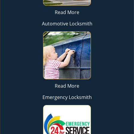
Read More
Automotive Locksmith
Read More
Emergency Locksmith