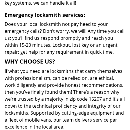
key systems, we can handle it all!
Emergency locksmith services:
Does your local locksmith not pay heed to your
emergency calls? Don’t worry, we will! Any time you call
us; you’ll find us respond promptly and reach you
within 15-20 minutes. Lockout, lost key or an urgent
repair; get help for any requirement in quick time.
WHY CHOOSE US?
If what you need are locksmiths that carry themselves
with professionalism, can be relied on, are ethical,
work diligently and provide honest recommendations,
then you’ve finally found them! There’s a reason why
we’re trusted by a majority in zip code 15207 and it’s all
down to the technical proficiency and integrity of our
locksmiths. Supported by cutting-edge equipment and
a fleet of mobile vans, our team delivers service par
excellence in the local area.