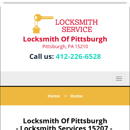
Locksmith Of Pittsburgh
Pittsburgh, PA 15210
Call us:
412-226-6528
T
o
g
Home
>
Home
g
l
e
n
Locksmith Of Pittsburgh
a
- Locksmith Services 15207 -