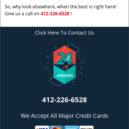
So, why look elsewhere, when the best is right here!
Give us a call on
412-226-6528
!
Click Here To Contact Us
412-226-6528
We Accept All Major Credit Cards