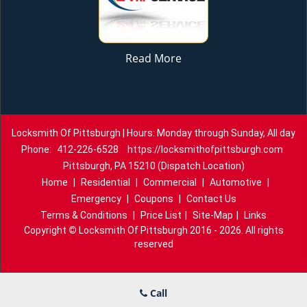
Read More
Locksmith Of Pittsburgh | Hours: Monday through Sunday, All day
Phone:
412-226-6528
https://locksmithofpittsburgh.com
Pittsburgh, PA 15210 (Dispatch Location)
Home
|
Residential
|
Commercial
|
Automotive
|
Emergency
|
Coupons
|
Contact Us
Terms & Conditions
|
Price List
|
Site-Map
|
Links
Copyright
©
Locksmith Of Pittsburgh 2016 - 2026. All rights
reserved
Call