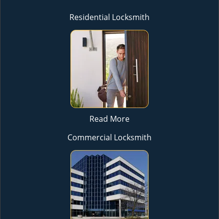
Residential Locksmith
Read More
Commercial Locksmith