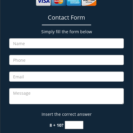
Contact Form
Simply fill the form below
Insert the correct answer
8 + 10?