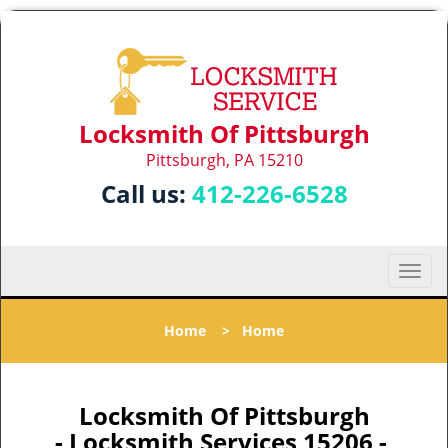
Locksmith Of Pittsburgh
Pittsburgh, PA 15210
Call us:
412-226-6528
T
o
g
Home
>
Home
g
l
e
n
Locksmith Of Pittsburgh
a
- Locksmith Services 15206 -