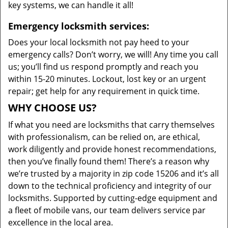
key systems, we can handle it all!
Emergency locksmith services:
Does your local locksmith not pay heed to your
emergency calls? Don’t worry, we will! Any time you call
us; you’ll find us respond promptly and reach you
within 15-20 minutes. Lockout, lost key or an urgent
repair; get help for any requirement in quick time.
WHY CHOOSE US?
If what you need are locksmiths that carry themselves
with professionalism, can be relied on, are ethical,
work diligently and provide honest recommendations,
then you’ve finally found them! There’s a reason why
we’re trusted by a majority in zip code 15206 and it’s all
down to the technical proficiency and integrity of our
locksmiths. Supported by cutting-edge equipment and
a fleet of mobile vans, our team delivers service par
excellence in the local area.