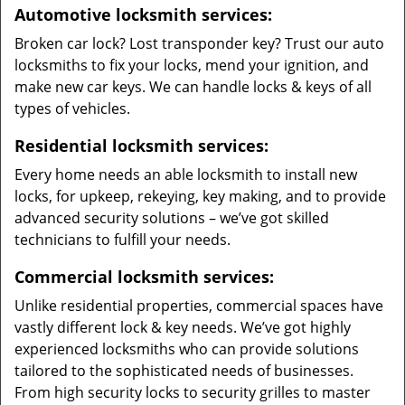
Automotive locksmith services:
Broken car lock? Lost transponder key? Trust our auto
locksmiths to fix your locks, mend your ignition, and
make new car keys. We can handle locks & keys of all
types of vehicles.
Residential locksmith services:
Every home needs an able locksmith to install new
locks, for upkeep, rekeying, key making, and to provide
advanced security solutions – we’ve got skilled
technicians to fulfill your needs.
Commercial locksmith services:
Unlike residential properties, commercial spaces have
vastly different lock & key needs. We’ve got highly
experienced locksmiths who can provide solutions
tailored to the sophisticated needs of businesses.
From high security locks to security grilles to master