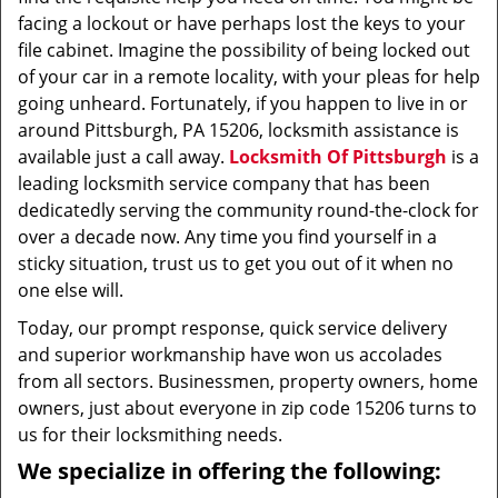
facing a lockout or have perhaps lost the keys to your
file cabinet. Imagine the possibility of being locked out
of your car in a remote locality, with your pleas for help
going unheard. Fortunately, if you happen to live in or
around Pittsburgh, PA 15206, locksmith assistance is
available just a call away.
Locksmith Of Pittsburgh
is a
leading locksmith service company that has been
dedicatedly serving the community round-the-clock for
over a decade now. Any time you find yourself in a
sticky situation, trust us to get you out of it when no
one else will.
Today, our prompt response, quick service delivery
and superior workmanship have won us accolades
from all sectors. Businessmen, property owners, home
owners, just about everyone in zip code 15206 turns to
us for their locksmithing needs.
We specialize in offering the following: