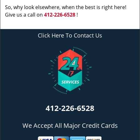
So, why look elsewhere, when the best is right here!
Give us a call on
412-226-6528
!
Click Here To Contact Us
412-226-6528
We Accept All Major Credit Cards