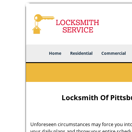
Home
Residential
Commercial
Locksmith Of Pittsb
Unforeseen circumstances may force you into
your daily plans and throw your entire schedu