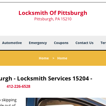
Locksmith Of Pittsburgh
Pittsburgh, PA 15210
Automotive
Emergency
Coupons
Contact Us
Ter
Home
>
Home
urgh - Locksmith Services 15204 -
412-226-6528
 skipping
le out of