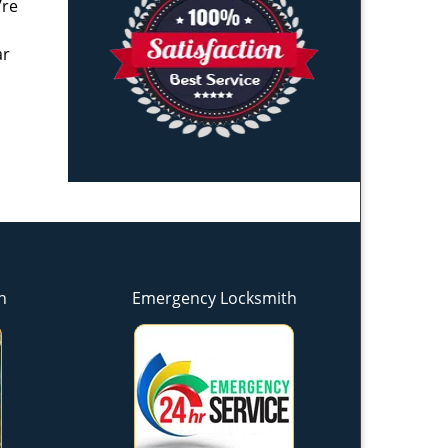
’re
ar
h
Emergency Locksmith