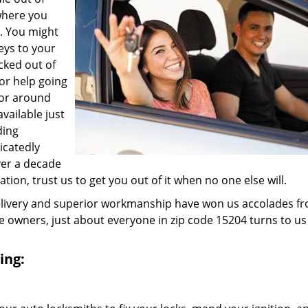
where you
e. You might
eys to your
ocked out of
for help going
 or around
vailable just
ding
icatedly
ver a decade
ation, trust us to get you out of it when no one else will.
elivery and superior workmanship have won us accolades fr
owners, just about everyone in zip code 15204 turns to us
ing: