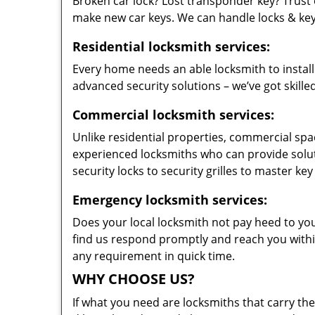
Broken car lock? Lost transponder key? Trust 
make new car keys. We can handle locks & keys 
Residential locksmith services:
Every home needs an able locksmith to install
advanced security solutions – we’ve got skilled
Commercial locksmith services:
Unlike residential properties, commercial spac
experienced locksmiths who can provide solut
security locks to security grilles to master key
Emergency locksmith services:
Does your local locksmith not pay heed to your
find us respond promptly and reach you within
any requirement in quick time.
WHY CHOOSE US?
If what you need are locksmiths that carry the