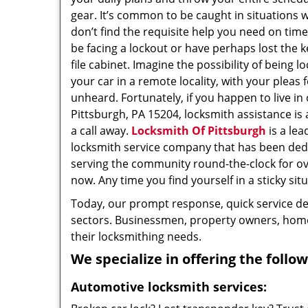
gear. It’s common to be caught in situations 
don’t find the requisite help you need on tim
be facing a lockout or have perhaps lost the k
file cabinet. Imagine the possibility of being l
your car in a remote locality, with your pleas 
unheard. Fortunately, if you happen to live in
Pittsburgh, PA 15204, locksmith assistance is a
a call away.
Locksmith Of Pittsburgh
is a lea
locksmith service company that has been ded
serving the community round-the-clock for o
now. Any time you find yourself in a sticky situ
Today, our prompt response, quick service d
sectors. Businessmen, property owners, home 
their locksmithing needs.
We specialize in offering the follow
Automotive locksmith services: