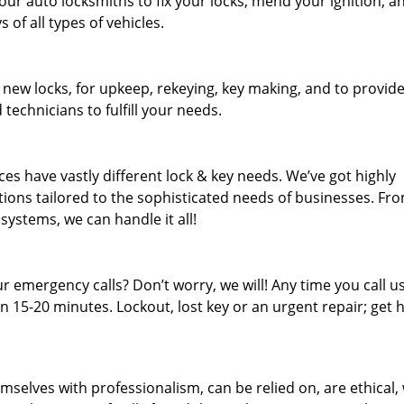
our auto locksmiths to fix your locks, mend your ignition, a
of all types of vehicles.
 new locks, for upkeep, rekeying, key making, and to provid
 technicians to fulfill your needs.
es have vastly different lock & key needs. We’ve got highly
ions tailored to the sophisticated needs of businesses. Fr
 systems, we can handle it all!
 emergency calls? Don’t worry, we will! Any time you call us;
 15-20 minutes. Lockout, lost key or an urgent repair; get h
mselves with professionalism, can be relied on, are ethical,