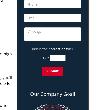
nd
e
Insert the correct answer
om high
5 + 6?
 you’ll
elp for
Our Company Goal!
 work