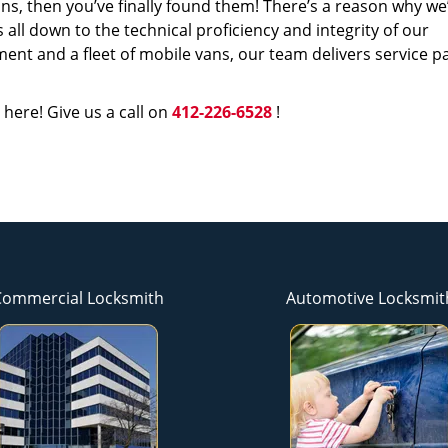
s, then you’ve finally found them! There’s a reason why we
s all down to the technical proficiency and integrity of our
nt and a fleet of mobile vans, our team delivers service p
 here! Give us a call on
412-226-6528
!
Commercial Locksmith
Automotive Locksmit