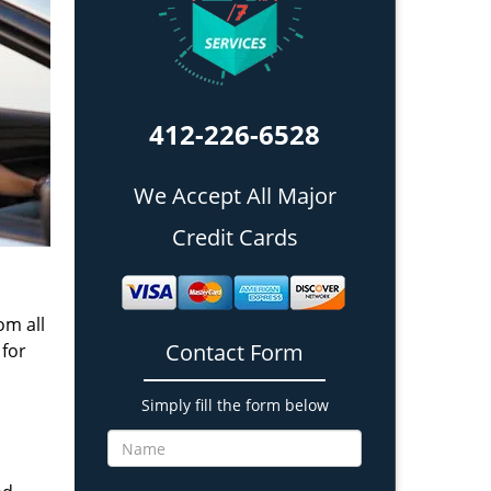
412-226-6528
We Accept All Major
Credit Cards
om all
Contact Form
 for
Simply fill the form below