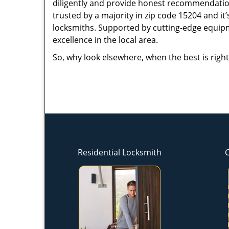
diligently and provide honest recommendation
trusted by a majority in zip code 15204 and it’
locksmiths. Supported by cutting-edge equipme
excellence in the local area.
So, why look elsewhere, when the best is right
Residential Locksmith