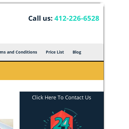
Call us:
412-226-6528
ms and Conditions
Price List
Blog
Click Here To Contact Us