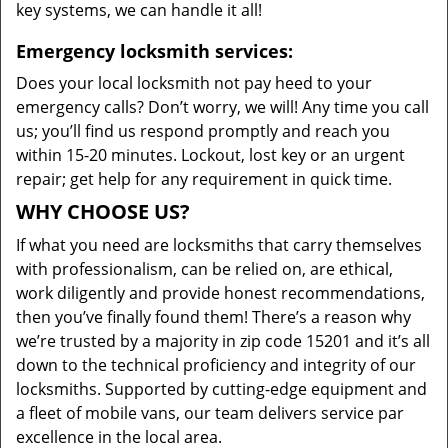
key systems, we can handle it all!
Emergency locksmith services:
Does your local locksmith not pay heed to your
emergency calls? Don’t worry, we will! Any time you call
us; you’ll find us respond promptly and reach you
within 15-20 minutes. Lockout, lost key or an urgent
repair; get help for any requirement in quick time.
WHY CHOOSE US?
If what you need are locksmiths that carry themselves
with professionalism, can be relied on, are ethical,
work diligently and provide honest recommendations,
then you’ve finally found them! There’s a reason why
we’re trusted by a majority in zip code 15201 and it’s all
down to the technical proficiency and integrity of our
locksmiths. Supported by cutting-edge equipment and
a fleet of mobile vans, our team delivers service par
excellence in the local area.