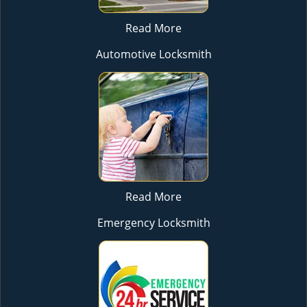
Read More
Automotive Locksmith
Read More
Emergency Locksmith