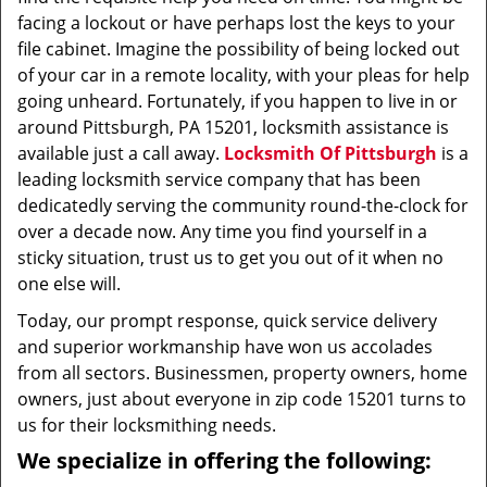
facing a lockout or have perhaps lost the keys to your
file cabinet. Imagine the possibility of being locked out
of your car in a remote locality, with your pleas for help
going unheard. Fortunately, if you happen to live in or
around Pittsburgh, PA 15201, locksmith assistance is
available just a call away.
Locksmith Of Pittsburgh
is a
leading locksmith service company that has been
dedicatedly serving the community round-the-clock for
over a decade now. Any time you find yourself in a
sticky situation, trust us to get you out of it when no
one else will.
Today, our prompt response, quick service delivery
and superior workmanship have won us accolades
from all sectors. Businessmen, property owners, home
owners, just about everyone in zip code 15201 turns to
us for their locksmithing needs.
We specialize in offering the following: