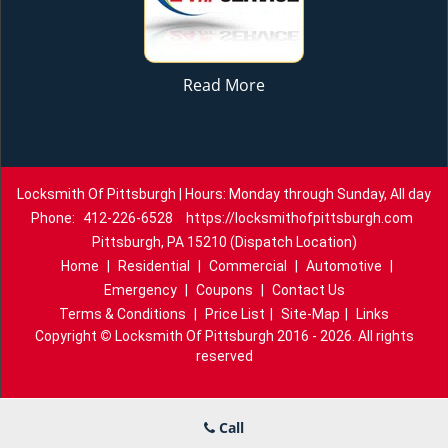
Read More
Locksmith Of Pittsburgh | Hours: Monday through Sunday, All day
Phone:
412-226-6528
https://locksmithofpittsburgh.com
Pittsburgh, PA 15210 (Dispatch Location)
Home
|
Residential
|
Commercial
|
Automotive
|
Emergency
|
Coupons
|
Contact Us
Terms & Conditions
|
Price List
|
Site-Map
|
Links
Copyright
©
Locksmith Of Pittsburgh 2016 - 2026. All rights
reserved
Call