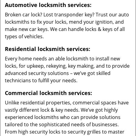
Automotive locksmith services:
Broken car lock? Lost transponder key? Trust our auto
locksmiths to fix your locks, mend your ignition, and
make new car keys. We can handle locks & keys of all
types of vehicles.
Residential locksmith services:
Every home needs an able locksmith to install new
locks, for upkeep, rekeying, key making, and to provide
advanced security solutions – we’ve got skilled
technicians to fulfill your needs.
Commercial locksmith services:
Unlike residential properties, commercial spaces have
vastly different lock & key needs. We’ve got highly
experienced locksmiths who can provide solutions
tailored to the sophisticated needs of businesses.
From high security locks to security grilles to master