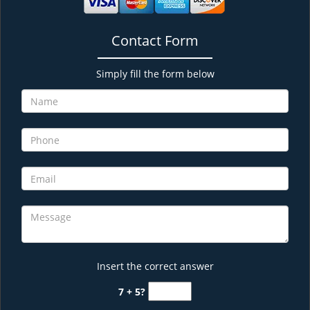
Contact Form
Simply fill the form below
Insert the correct answer
7 + 5?