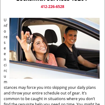
v
i
412-226-6528
g
a
U
t
nf
i
o
o
n
re
s
e
e
n
ci
rc
u
m
stances may force you into skipping your daily plans
and throw your entire schedule out of gear. It’s
common to be caught in situations where you don’t
find the requisite help you need on time. You might be