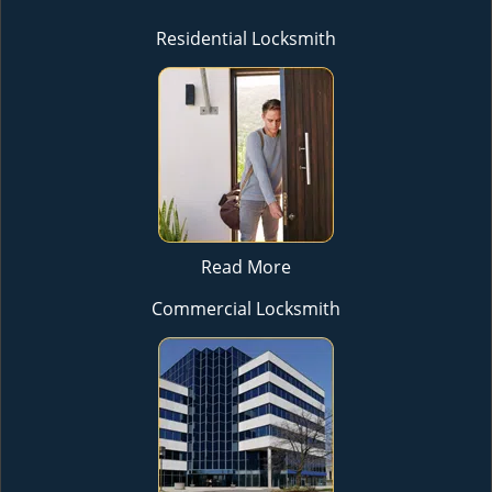
Residential Locksmith
Read More
Commercial Locksmith