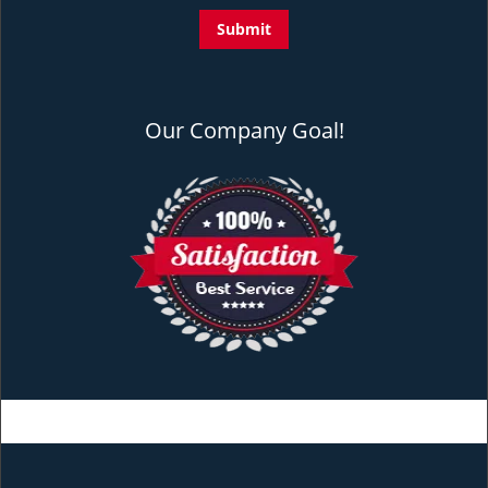
Our Company Goal!