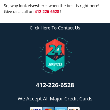
So, why look elsewhere, when the best is right here!
Give us a call on
412-226-6528
!
Click Here To Contact Us
412-226-6528
We Accept All Major Credit Cards