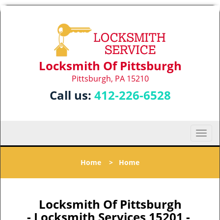
Locksmith Of Pittsburgh
Pittsburgh, PA 15210
Call us:
412-226-6528
T
o
g
Home
>
Home
g
l
e
n
Locksmith Of Pittsburgh
a
- Locksmith Services 15201 -