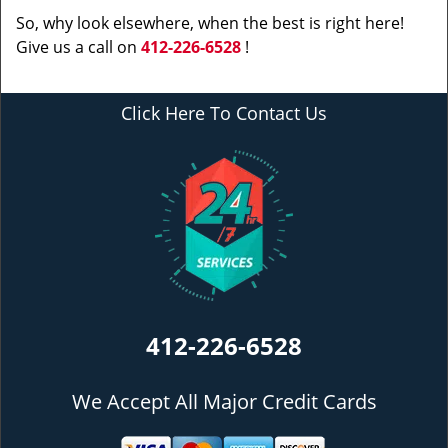
So, why look elsewhere, when the best is right here!
Give us a call on
412-226-6528
!
Click Here To Contact Us
412-226-6528
We Accept All Major Credit Cards