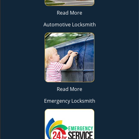
Read More
Automotive Locksmith
Read More
Emergency Locksmith