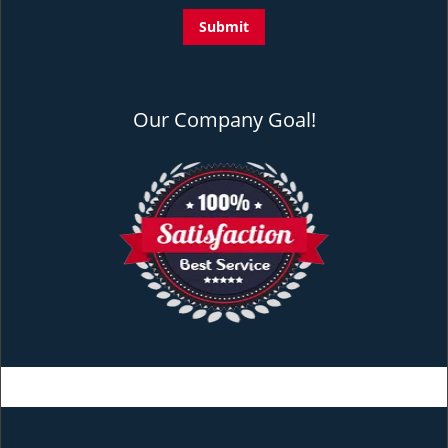
Our Company Goal!