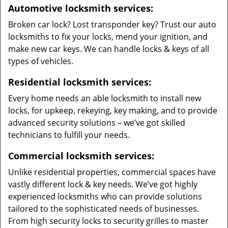
Automotive locksmith services:
Broken car lock? Lost transponder key? Trust our auto
locksmiths to fix your locks, mend your ignition, and
make new car keys. We can handle locks & keys of all
types of vehicles.
Residential locksmith services:
Every home needs an able locksmith to install new
locks, for upkeep, rekeying, key making, and to provide
advanced security solutions – we’ve got skilled
technicians to fulfill your needs.
Commercial locksmith services:
Unlike residential properties, commercial spaces have
vastly different lock & key needs. We’ve got highly
experienced locksmiths who can provide solutions
tailored to the sophisticated needs of businesses.
From high security locks to security grilles to master