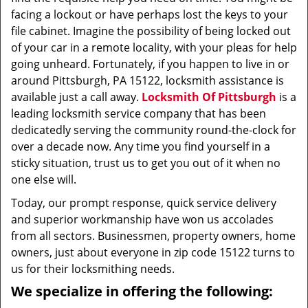
facing a lockout or have perhaps lost the keys to your
file cabinet. Imagine the possibility of being locked out
of your car in a remote locality, with your pleas for help
going unheard. Fortunately, if you happen to live in or
around Pittsburgh, PA 15122, locksmith assistance is
available just a call away.
Locksmith Of Pittsburgh
is a
leading locksmith service company that has been
dedicatedly serving the community round-the-clock for
over a decade now. Any time you find yourself in a
sticky situation, trust us to get you out of it when no
one else will.
Today, our prompt response, quick service delivery
and superior workmanship have won us accolades
from all sectors. Businessmen, property owners, home
owners, just about everyone in zip code 15122 turns to
us for their locksmithing needs.
We specialize in offering the following: