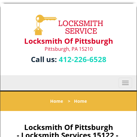
Locksmith Of Pittsburgh
Pittsburgh, PA 15210
Call us:
412-226-6528
T
o
g
Home
>
Home
g
l
e
n
Locksmith Of Pittsburgh
a
- Locksmith Services 15122 -