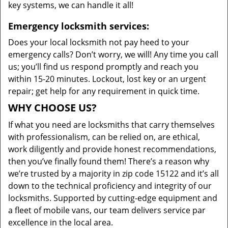
key systems, we can handle it all!
Emergency locksmith services:
Does your local locksmith not pay heed to your
emergency calls? Don’t worry, we will! Any time you call
us; you’ll find us respond promptly and reach you
within 15-20 minutes. Lockout, lost key or an urgent
repair; get help for any requirement in quick time.
WHY CHOOSE US?
If what you need are locksmiths that carry themselves
with professionalism, can be relied on, are ethical,
work diligently and provide honest recommendations,
then you’ve finally found them! There’s a reason why
we’re trusted by a majority in zip code 15122 and it’s all
down to the technical proficiency and integrity of our
locksmiths. Supported by cutting-edge equipment and
a fleet of mobile vans, our team delivers service par
excellence in the local area.