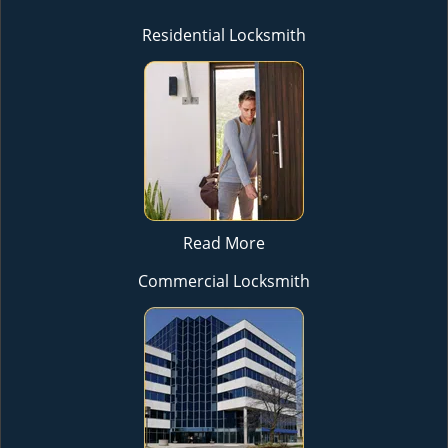
Residential Locksmith
Read More
Commercial Locksmith