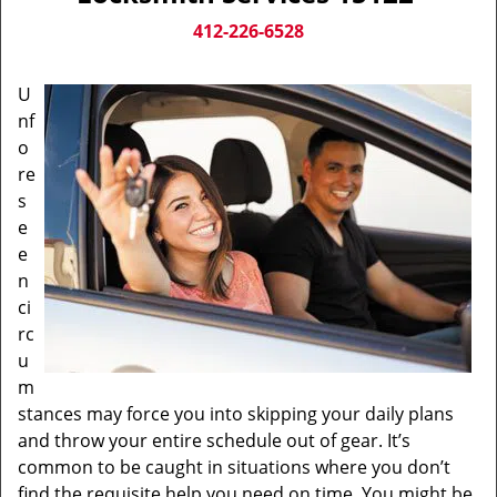
v
i
412-226-6528
g
a
U
t
nf
i
o
o
n
re
s
e
e
n
ci
rc
u
m
stances may force you into skipping your daily plans
and throw your entire schedule out of gear. It’s
common to be caught in situations where you don’t
find the requisite help you need on time. You might be