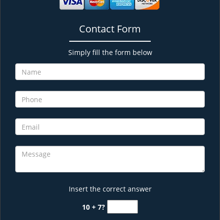
Contact Form
Simply fill the form below
Insert the correct answer
10 + 7?