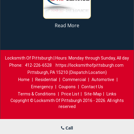
Read More
Locksmith Of Pittsburgh | Hours: Monday through Sunday, All day
Phone:
412-226-6528
https://locksmithofpittsburgh.com
Pittsburgh, PA 15210 (Dispatch Location)
Home
|
Residential
|
Commercial
|
Automotive
|
Emergency
|
Coupons
|
Contact Us
Terms & Conditions
|
Price List
|
Site-Map
|
Links
Copyright
©
Locksmith Of Pittsburgh 2016 - 2026. All rights
reserved
Call