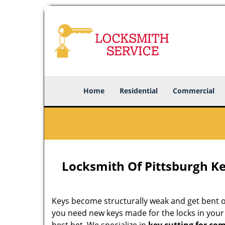
Home
Residential
Commercial
Locksmith Of Pittsburgh Ke
Keys become structurally weak and get bent out
you need new keys made for the locks in you