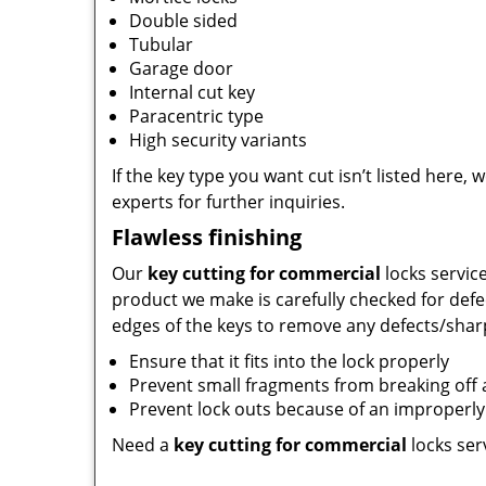
Double sided
Tubular
Garage door
Internal cut key
Paracentric type
High security variants
If the key type you want cut isn’t listed here, 
experts for further inquiries.
Flawless finishing
Our
key cutting for commercial
locks servic
product we make is carefully checked for defe
edges of the keys to remove any defects/sharp
Ensure that it fits into the lock properly
Prevent small fragments from breaking of
Prevent lock outs because of an improperly 
Need a
key cutting for commercial
locks ser