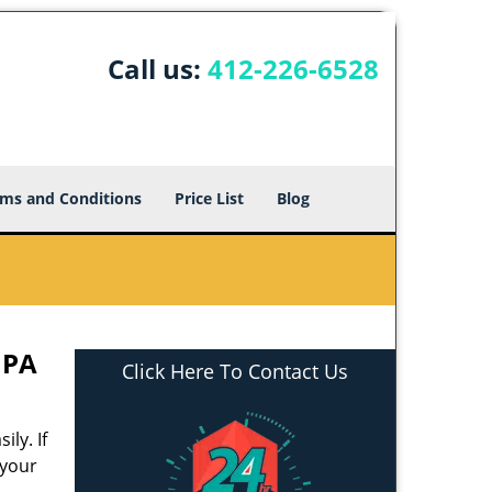
Call us:
412-226-6528
ms and Conditions
Price List
Blog
 PA
Click Here To Contact Us
ly. If
 your