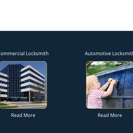
Commercial Locksmith
Automotive Locksmit
Read More
Read More