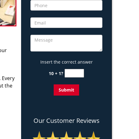
 our
Insert the correct answer
10 + 1?
. Every
ut the
Our Customer Reviews