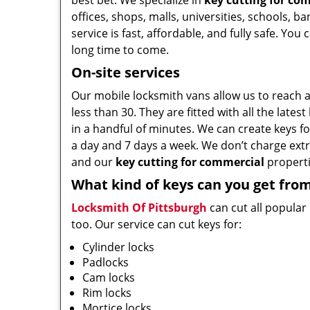
best bet. We specialize in
key cutting for co
offices, shops, malls, universities, schools, b
service is fast, affordable, and fully safe. You
long time to come.
On-site services
Our mobile locksmith vans allow us to reach a
less than 30. They are fitted with all the late
in a handful of minutes. We can create keys for
a day and 7 days a week. We don’t charge extra
and our
key cutting for commercial
properti
What kind of keys can you get fro
Locksmith Of Pittsburgh
can cut all popular
too. Our service can cut keys for:
Cylinder locks
Padlocks
Cam locks
Rim locks
Mortice locks