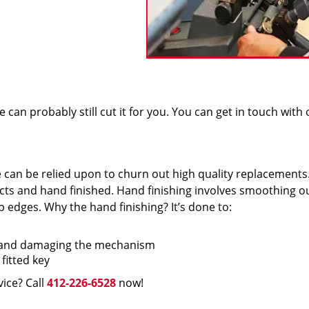
we can probably still cut it for you. You can get in touch with
e can be relied upon to churn out high quality replacements
cts and hand finished. Hand finishing involves smoothing o
 edges. Why the hand finishing? It’s done to:
f and damaging the mechanism
fitted key
vice? Call
412-226-6528
now!