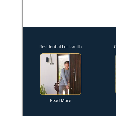
Residential Locksmith
Read More