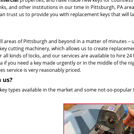
mmercial
properties, and have made new keys for countless
anks, and other institutions in our time in Pittsburgh, PA are
 can trust us to provide you with replacement keys that will la
ll areas of Pittsburgh and beyond in a matter of minutes – u
st key cutting machinery, which allows us to create replaceme
 all kinds of locks, and our services are available to hire 24
 if you need a key made urgently or in the middle of the ni
es service is very reasonably priced.
m us?
 key types available in the market and some not-so-popular 