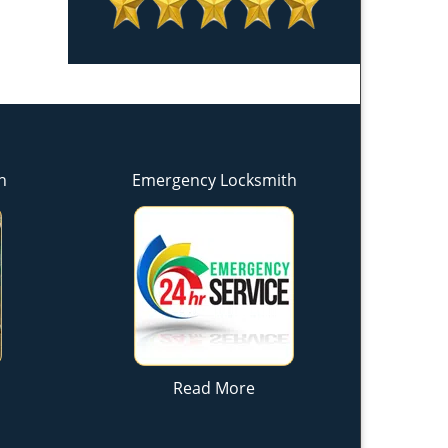
h
Emergency Locksmith
Read More