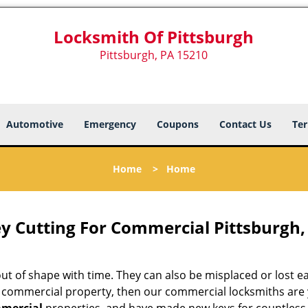
Locksmith Of Pittsburgh
Pittsburgh, PA 15210
Automotive
Emergency
Coupons
Contact Us
Ter
Home
>
Home
y Cutting For Commercial Pittsburgh,
 of shape with time. They can also be misplaced or lost easi
r commercial property, then our commercial locksmiths are