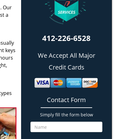
a. Our
st a
412-226-6528
sually
nt keys
We Accept All Major
 hours
ght,
Credit Cards
types
Contact Form
Simply fill the form below