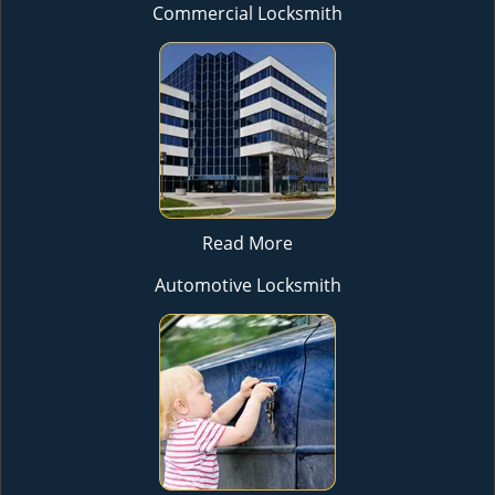
Commercial Locksmith
Read More
Automotive Locksmith