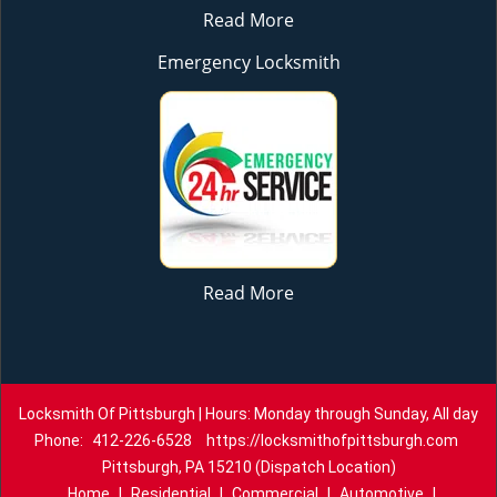
Read More
Emergency Locksmith
Read More
Locksmith Of Pittsburgh | Hours: Monday through Sunday, All day
Phone:
412-226-6528
https://locksmithofpittsburgh.com
Pittsburgh, PA 15210 (Dispatch Location)
Home
|
Residential
|
Commercial
|
Automotive
|