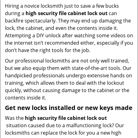
Hiring a novice locksmith just to save a few bucks
during a
high security file cabinet lock out
can
backfire spectacularly. They may end up damaging the
lock, the cabinet, and even the contents inside it.
Attempting a DIY unlock after watching some videos on
the internet isn’t recommended either, especially if you
don’t have the right tools for the job.
Our professional locksmiths are not only well trained,
but we also equip them with state-of-the-art tools. Our
handpicked professionals undergo extensive hands on
training, which allows them to deal with the lockout
quickly, without causing damage to the cabinet or the
contents inside it.
Get new locks installed or new keys made
Was the
high security file cabinet lock out
situation caused due to a malfunctioning lock? Our
locksmiths can replace the lock for you a new high