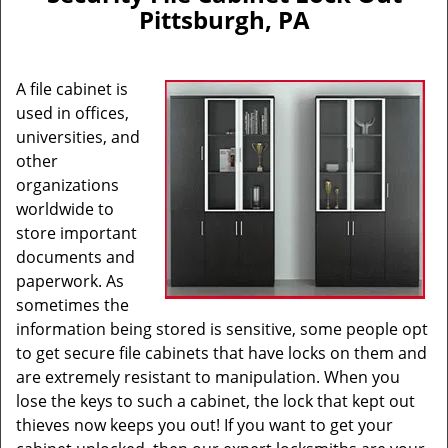
v
Pittsburgh, PA
i
g
a
A file cabinet is
t
i
used in offices,
o
universities, and
n
other
organizations
worldwide to
store important
documents and
paperwork. As
sometimes the
information being stored is sensitive, some people opt
to get secure file cabinets that have locks on them and
are extremely resistant to manipulation. When you
lose the keys to such a cabinet, the lock that kept out
thieves now keeps you out! If you want to get your