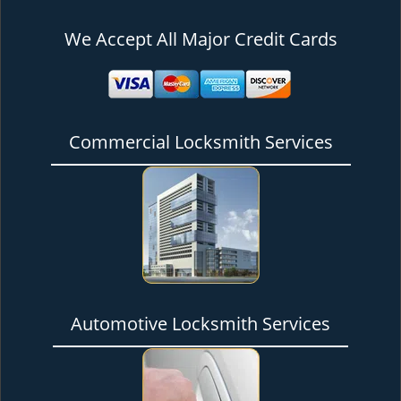
We Accept All Major Credit Cards
Commercial Locksmith Services
Automotive Locksmith Services