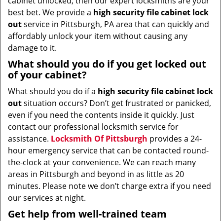
cabinet unlocked, then our expert locksmiths are your
best bet. We provide a
high security file cabinet lock
out
service in Pittsburgh, PA area that can quickly and
affordably unlock your item without causing any
damage to it.
What should you do if you get locked out
of your cabinet?
What should you do if a
high security file cabinet lock
out
situation occurs? Don’t get frustrated or panicked,
even if you need the contents inside it quickly. Just
contact our professional locksmith service for
assistance.
Locksmith Of Pittsburgh
provides a 24-
hour emergency service that can be contacted round-
the-clock at your convenience. We can reach many
areas in Pittsburgh and beyond in as little as 20
minutes. Please note we don’t charge extra if you need
our services at night.
Get help from well-trained team