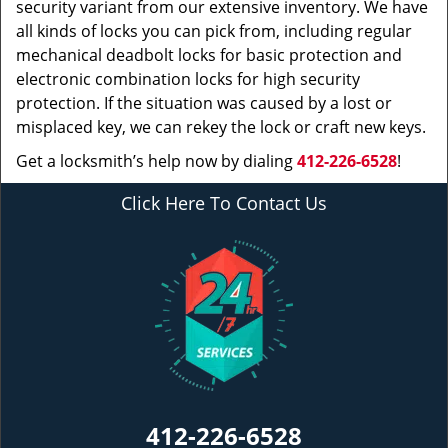
security variant from our extensive inventory. We have
all kinds of locks you can pick from, including regular
mechanical deadbolt locks for basic protection and
electronic combination locks for high security
protection. If the situation was caused by a lost or
misplaced key, we can rekey the lock or craft new keys.
Get a locksmith’s help now by dialing
412-226-6528
!
Click Here To Contact Us
412-226-6528