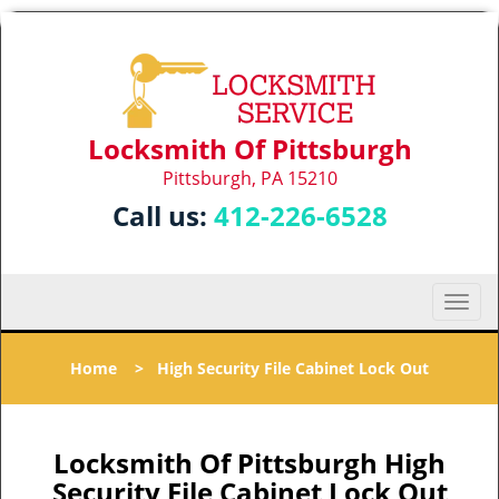
Locksmith Of Pittsburgh
Pittsburgh, PA 15210
Call us:
412-226-6528
T
o
g
Home
>
High Security File Cabinet Lock Out
g
l
e
n
Locksmith Of Pittsburgh High
a
Security File Cabinet Lock Out