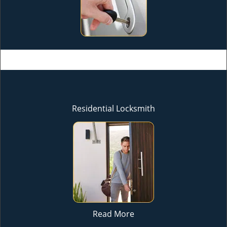
Residential Locksmith
Read More